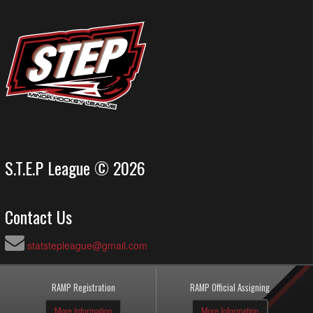
S.T.E.P League © 2026
Contact Us
statstepleague@gmail.com
RAMP Registration
RAMP Official Assigning
More Information
More Information