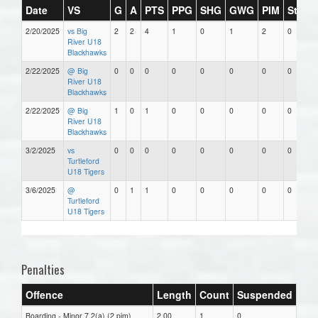
Date
VS
G
A
PTS
PPG
SHG
GWG
PIM
Stars
2/20/2025
vs Big
2
2
4
1
0
1
2
0
River U18
Blackhawks
2/22/2025
@ Big
0
0
0
0
0
0
0
0
River U18
Blackhawks
2/22/2025
@ Big
1
0
1
0
0
0
0
0
River U18
Blackhawks
3/2/2025
vs
0
0
0
0
0
0
0
0
Turtleford
U18 Tigers
3/6/2025
@
0
1
1
0
0
0
0
0
Turtleford
U18 Tigers
Penalties
Offence
Length
Count
Suspended
Boarding - Minor 7.2(a) (2 pim)
2.00
1
0