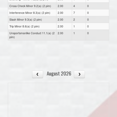
Cross Check Minor 9.2(a) (2 pim)
2.00
4
0
Interference Minor 8.3(a) (2 pim)
2.00
7
0
Slash Minor 9.3(a) (2 pim)
2.00
2
0
Trip Minor 8.6(a) (2 pim)
2.00
1
0
Unsportsmanlike Conduct 11.1(a) (2
2.00
1
0
pim)
August 2026