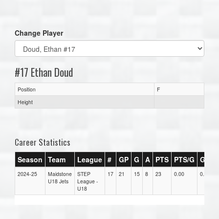
one):
Change Player
#17 Ethan Doud
Position
F
Height
Career Statistics
Season
Team
League
#
GP
G
A
PTS
PTS/G
GPG
2024-25
Maidstone
STEP
17
21
15
8
23
0.00
0.00
U18 Jets
League -
U18