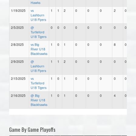
Hawks
1/19/2025
vs
1
1
2
0
0
0
2
0
Lashburn
U18 Flyers
2/5/2025
@
0
0
0
0
0
0
0
0
Turtleford
U18 Tigers
2/8/2025
vs Big
1
0
1
0
0
0
8
0
River U18
Blackhawks
2/9/2025
@
1
1
2
0
0
0
0
0
Lashburn
U18 Flyers
2/15/2025
vs
1
0
1
0
0
0
0
0
Turtleford
U18 Tigers
2/16/2025
@ Big
1
0
1
0
0
0
4
0
River U18
Blackhawks
Game By Game Playoffs