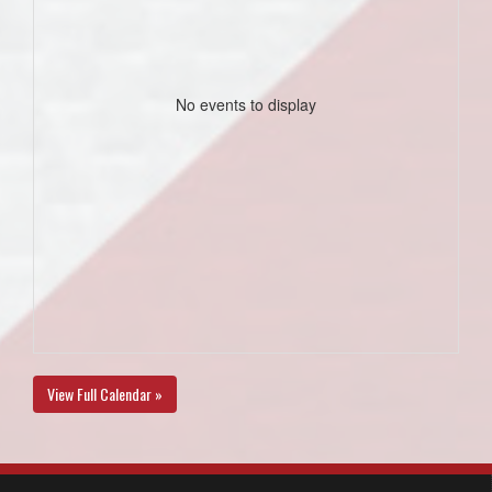
No events to display
View Full Calendar »