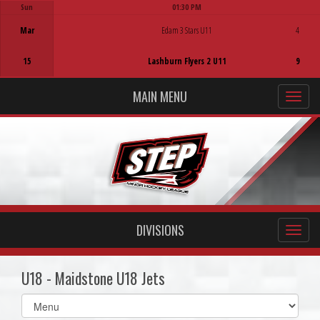
Sun
01:30 PM
Game Centre
Mar
Edam 3 Stars U11
4
15
Lashburn Flyers 2 U11
9
MAIN MENU
DIVISIONS
U18 - Maidstone U18 Jets
Select
list(select