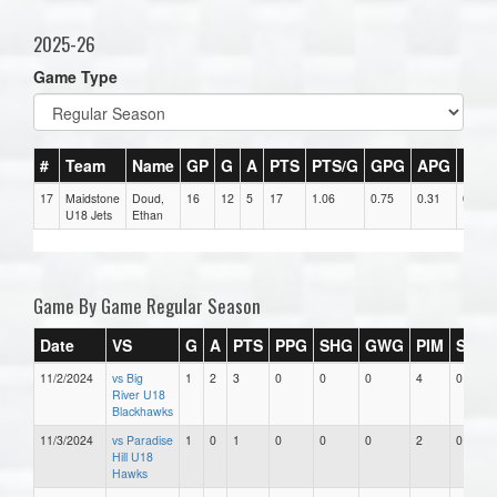
2025-26
Game Type
#
Team
Name
GP
G
A
PTS
PTS/G
GPG
APG
PPG
17
Maidstone
Doud,
16
12
5
17
1.06
0.75
0.31
0
U18 Jets
Ethan
Game By Game Regular Season
Date
VS
G
A
PTS
PPG
SHG
GWG
PIM
Stars
11/2/2024
vs Big
1
2
3
0
0
0
4
0
River U18
Blackhawks
11/3/2024
vs Paradise
1
0
1
0
0
0
2
0
Hill U18
Hawks