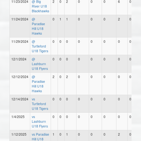
11/23/2024
@ Big
2
0
2
0
0
0
6
0
River U18
Blackhawks
11/24/2024
@
0
1
1
0
0
0
2
0
Paradise
Hill U18
Hawks
11/29/2024
@
0
0
0
0
0
0
0
0
Turtleford
U18 Tigers
12/1/2024
@
0
0
0
0
0
0
0
0
Lashburn
U18 Flyers
12/12/2024
@
2
0
2
0
0
0
0
0
Paradise
Hill U18
Hawks
12/14/2024
vs
0
0
0
0
0
0
0
0
Turtleford
U18 Tigers
1/4/2025
vs
0
0
0
0
0
0
0
0
Lashburn
U18 Flyers
1/12/2025
vs Paradise
1
0
1
0
0
0
2
0
Hill U18