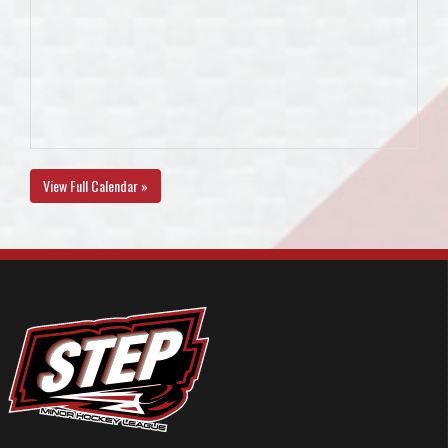
View Full Calendar »