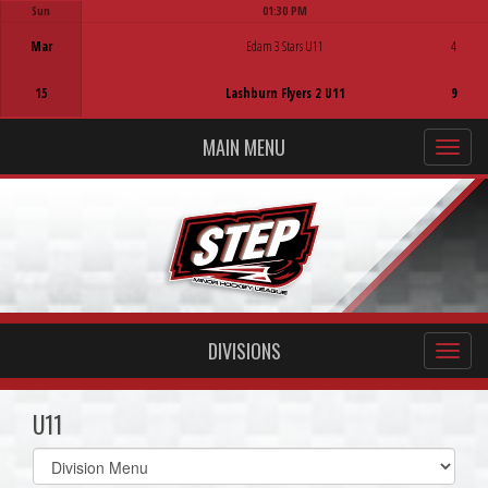
Sun
01:30 PM
Game Centre
Mar
Edam 3 Stars U11
4
15
Lashburn Flyers 2 U11
9
MAIN MENU
DIVISIONS
U11
Select
list(select