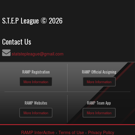
S.T.E.P League © 2026
Contact Us
statstepleague@gmail.com
RAMP Registration
RAMP Official Assigning
More Information
More Information
RAMP Websites
RAMP Team App
More Information
More Information
RAMP InterActive
-
Terms of Use
-
Privacy Policy