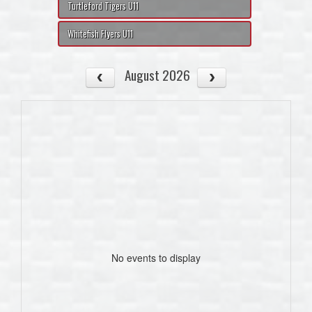
Turtleford Tigers U11
Whitefish Flyers U11
August 2026
No events to display