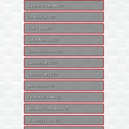
Big River Blackhawks U11
Cut Knife Colts U11
Edam 3 Stars U11
Glaslyn Northstars U11
Hillmond Hurricanes U11
Lashburn Flyers 1 U11
Lashburn Flyers 2 U11
Maidstone Jets U11
Paradise Hill Hawks U11
Spiritwood Timberwolves U11
St. Walburg Eagles U11