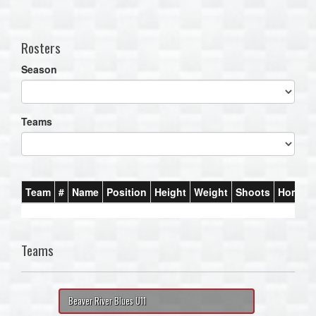
one):
Rosters
Season
Teams
Team
#
Name
Position
Height
Weight
Shoots
Homet
Teams
Beaver River Blues U11