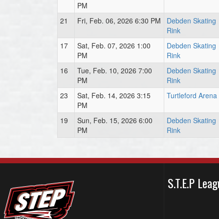
PM
21
Fri, Feb. 06, 2026 6:30 PM
Debden Skating
Rink
17
Sat, Feb. 07, 2026 1:00
Debden Skating
PM
Rink
16
Tue, Feb. 10, 2026 7:00
Debden Skating
PM
Rink
23
Sat, Feb. 14, 2026 3:15
Turtleford Arena
PM
19
Sun, Feb. 15, 2026 6:00
Debden Skating
PM
Rink
S.T.E.P Le