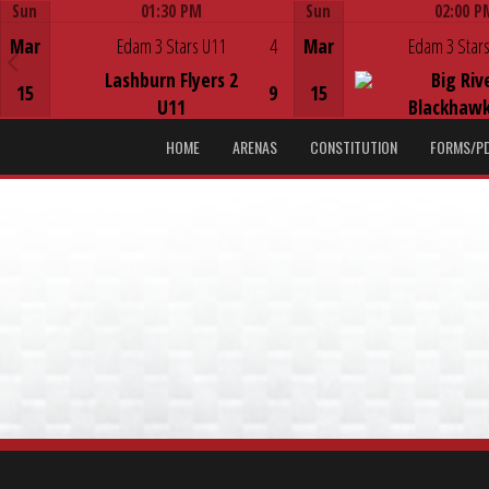
Sun
01:30 PM
Sun
02:00 P
Game Centre
Game Centre
Mar
Edam 3 Stars U11
4
Mar
Edam 3 Stars
Lashburn Flyers 2
Big Riv
15
9
15
U11
Blackhawk
HOME
ARENAS
CONSTITUTION
FORMS/P