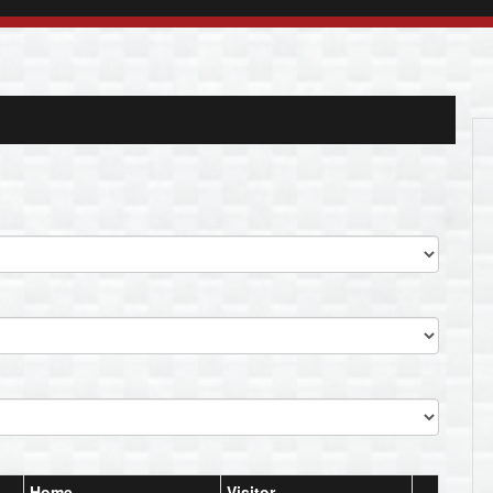
Home
Visitor