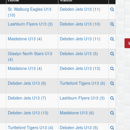
St. Walburg Eagles U13
Debden Jets U13 (11)
(10)
Lashburn Flyers U13 (3)
Debden Jets U13 (10)
Maidstone U13 (4)
Debden Jets U13 (11)
V
Glaslyn North Stars U13
Debden Jets U13 (5)
(4)
a
Maidstone U13 (4)
Debden Jets U13 (13)
Debden Jets U13 (9)
Turtleford Tigers U13 (6)
Debden Jets U13 (7)
Lashburn Flyers U13 (3)
Debden Jets U13 (13)
Maidstone U13 (6)
Turtleford Tigers U13 (4)
Debden Jets U13 (5)