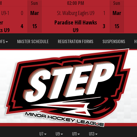
M
Sun
02:00 PM
Sun
Game Centre
 U9-1
0
Mar
St. Walburg Eagles U9
1
Mar
er
Paradise Hill Hawks
4
15
3
15
s U9
U9
DFS
MASTER SCHEDULE
REGISTRATION FORMS
SUSPENSIONS
H
U7
U9
U11
U13