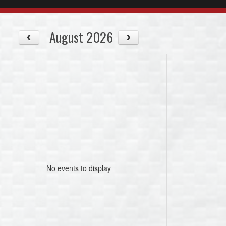
August 2026
No events to display