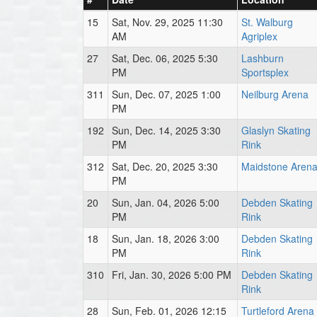
15
Sat, Nov. 29, 2025 11:30
St. Walburg
AM
Agriplex
27
Sat, Dec. 06, 2025 5:30
Lashburn
PM
Sportsplex
311
Sun, Dec. 07, 2025 1:00
Neilburg Arena
PM
192
Sun, Dec. 14, 2025 3:30
Glaslyn Skating
PM
Rink
312
Sat, Dec. 20, 2025 3:30
Maidstone Aren
PM
20
Sun, Jan. 04, 2026 5:00
Debden Skating
PM
Rink
18
Sun, Jan. 18, 2026 3:00
Debden Skating
PM
Rink
310
Fri, Jan. 30, 2026 5:00 PM
Debden Skating
Rink
28
Sun, Feb. 01, 2026 12:15
Turtleford Arena