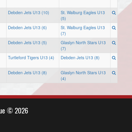
Debden Jets U13 (10)
St. Walburg Eagles U13
(5)
Debden Jets U13 (6)
St. Walburg Eagles U13
(7)
Debden Jets U13 (5)
Glaslyn North Stars U13
(7)
Turtleford Tigers U13 (4)
Debden Jets U13 (8)
Debden Jets U13 (8)
Glaslyn North Stars U13
(4)
ague © 2026