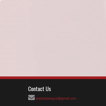
Contact Us
statstepleague@gmail.com