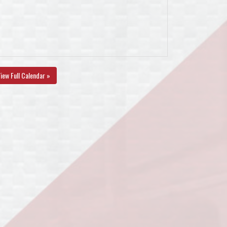
iew Full Calendar »