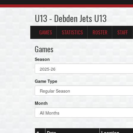
U13 - Debden Jets U13
GAMES
STATISTICS
ROSTER
STAFF
Games
Season
Game Type
Month
#
Date
Location