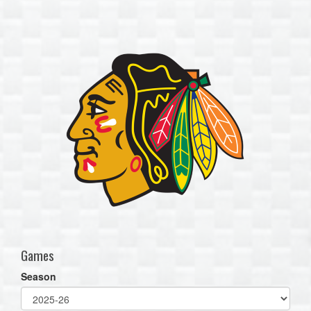
one):
Games
Season