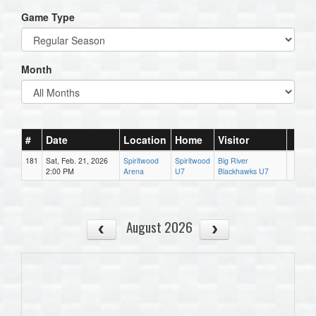
Game Type
Month
#
Date
Location
Home
Visitor
181
Sat, Feb. 21, 2026
Spiritwood
Spiritwood
Big River
2:00 PM
Arena
U7
Blackhawks U7
August 2026