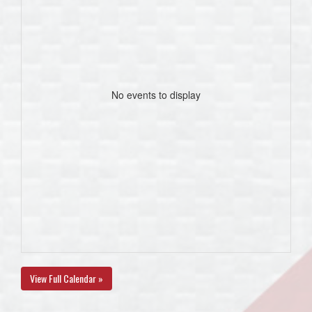
No events to display
View Full Calendar »