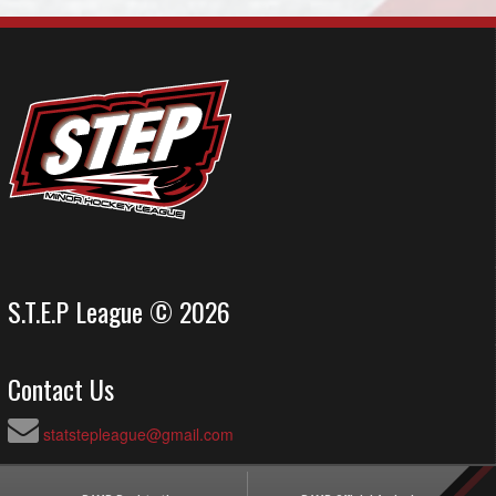
S.T.E.P League © 2026
Contact Us
statstepleague@gmail.com