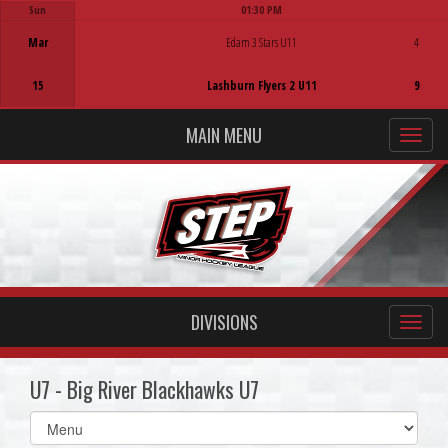
Sun
01:30 PM
Game Centre
Mar
Edam 3 Stars U11
4
15
Lashburn Flyers 2 U11
9
MAIN MENU
DIVISIONS
U7 - Big River Blackhawks U7
Select
list(select