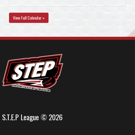
View Full Calendar »
S.T.E.P League © 2026