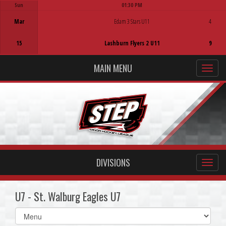
Sun
01:30 PM
Game Centre
Mar
Edam 3 Stars U11
4
15
Lashburn Flyers 2 U11
9
MAIN MENU
DIVISIONS
U7 - St. Walburg Eagles U7
Select
list(select