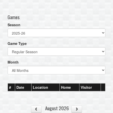
one):
Games
Season
Game Type
Month
#
Date
Location
Home
Visitor
August 2026