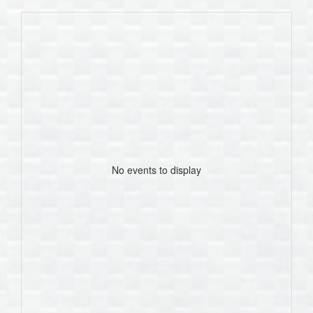
No events to display