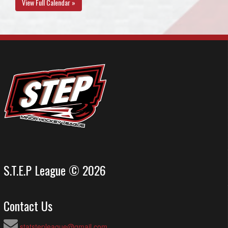
View Full Calendar »
S.T.E.P League © 2026
Contact Us
statstepleague@gmail.com