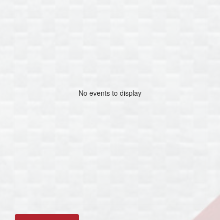
No events to display