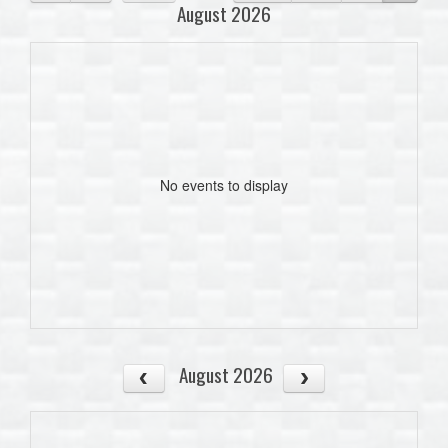
August 2026
No events to display
August 2026