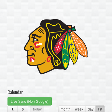
one):
Calendar
Live Sync (Non Google)
today
month
week
day
list