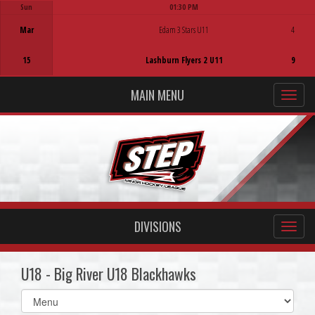
Sun
01:30 PM
Game Centre
Mar
Edam 3 Stars U11
4
15
Lashburn Flyers 2 U11
9
MAIN MENU
DIVISIONS
U18 - Big River U18 Blackhawks
Select
list(select