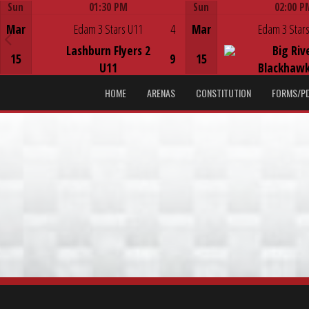
Sun
01:30 PM
Sun
02:00 P
Game Centre
Game Centre
Mar
Edam 3 Stars U11
4
Mar
Edam 3 Stars
Lashburn Flyers 2
Big Riv
15
9
15
U11
Blackhawk
HOME
ARENAS
CONSTITUTION
FORMS/P