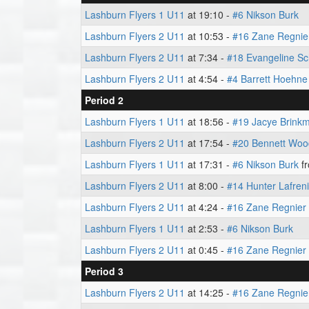
Lashburn Flyers 1 U11
at 19:10 -
#6 Nikson Burk
Lashburn Flyers 2 U11
at 10:53 -
#16 Zane Regnie
Lashburn Flyers 2 U11
at 7:34 -
#18 Evangeline Sc
Lashburn Flyers 2 U11
at 4:54 -
#4 Barrett Hoehne
Period 2
Lashburn Flyers 1 U11
at 18:56 -
#19 Jacye Brink
Lashburn Flyers 2 U11
at 17:54 -
#20 Bennett Wo
Lashburn Flyers 1 U11
at 17:31 -
#6 Nikson Burk
f
Lashburn Flyers 2 U11
at 8:00 -
#14 Hunter Lafren
Lashburn Flyers 2 U11
at 4:24 -
#16 Zane Regnier
Lashburn Flyers 1 U11
at 2:53 -
#6 Nikson Burk
Lashburn Flyers 2 U11
at 0:45 -
#16 Zane Regnier
Period 3
Lashburn Flyers 2 U11
at 14:25 -
#16 Zane Regnie