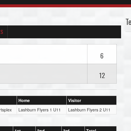
T
RS
6
12
Home
Visitor
tsplex
Lashburn Flyers 1 U11
Lashburn Flyers 2 U11
1st
2nd
3rd
Total