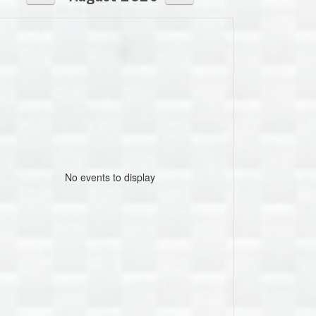
No events to display