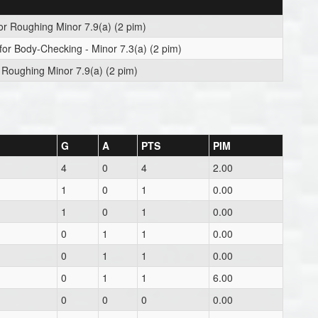
or Roughing Minor 7.9(a) (2 pim)
for Body-Checking - Minor 7.3(a) (2 pim)
 Roughing Minor 7.9(a) (2 pim)
G
A
PTS
PIM
4
0
4
2.00
1
0
1
0.00
1
0
1
0.00
0
1
1
0.00
0
1
1
0.00
0
1
1
6.00
0
0
0
0.00