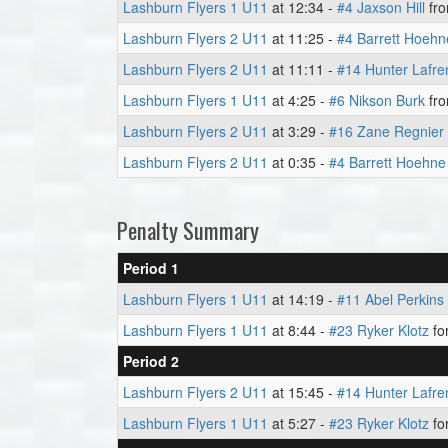
Lashburn Flyers 1 U11
at 12:34 -
#4 Jaxson Hill
fr
Lashburn Flyers 2 U11
at 11:25 -
#4 Barrett Hoehn
Lashburn Flyers 2 U11
at 11:11 -
#14 Hunter Lafre
Lashburn Flyers 1 U11
at 4:25 -
#6 Nikson Burk
fr
Lashburn Flyers 2 U11
at 3:29 -
#16 Zane Regnier
Lashburn Flyers 2 U11
at 0:35 -
#4 Barrett Hoehne
Penalty Summary
Period 1
Lashburn Flyers 1 U11
at 14:19 -
#11 Abel Perkins
Lashburn Flyers 1 U11
at 8:44 -
#23 Ryker Klotz
for
Period 2
Lashburn Flyers 2 U11
at 15:45 -
#14 Hunter Lafre
Lashburn Flyers 1 U11
at 5:27 -
#23 Ryker Klotz
fo