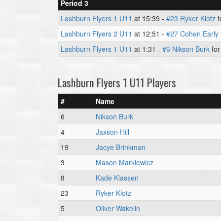
Period 3
Lashburn Flyers 1 U11
at 15:39 -
#23 Ryker Klotz
f
Lashburn Flyers 2 U11
at 12:51 -
#27 Cohen Early
Lashburn Flyers 1 U11
at 1:31 -
#6 Nikson Burk
for
Lashburn Flyers 1 U11 Players
#
Name
6
Nikson Burk
4
Jaxson Hill
19
Jacye Brinkman
3
Mason Markiewicz
8
Kade Klassen
23
Ryker Klotz
5
Oliver Wakelin