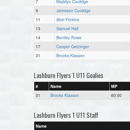
7
Maddyx Coolidge
9
Jameson Coolidge
11
Abel Perkins
13
Samuel Hall
14
Bentley Rowe
17
Cooper Getzinger
31
Brooks Klassen
Lashburn Flyers 1 U11 Goalies
#
Name
MP
31
Brooks Klassen
60:00
Lashburn Flyers 1 U11 Staff
Name