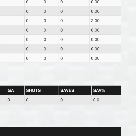
0
0
0
0.00
0
0
0
0.00
0
0
0
2.00
0
0
0
0.00
0
0
0
0.00
0
0
0
0.00
0
0
0
0.00
GA
SHOTS
SAVES
SAV%
0
0
0
0.0