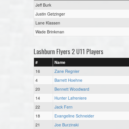
Jeff Burk
Justin Getzinger
Lane Klassen
Wade Brinkman
Lashburn Flyers 2 U11 Players
#
Name
16
Zane Regnier
4
Barrett Hoehne
20
Bennett Woodward
14
Hunter Lafreniere
22
Jack Fern
18
Evangeline Schneider
21
Joe Burzinski