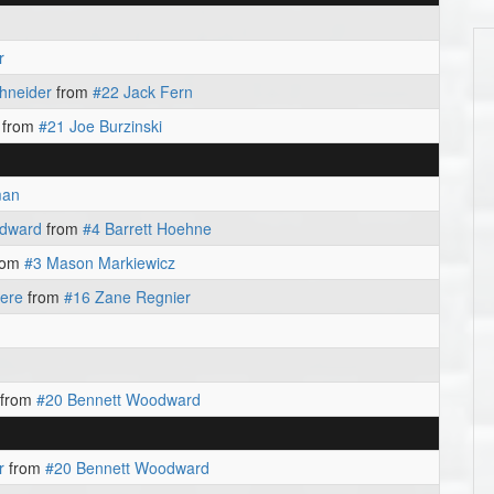
r
hneider
from
#22 Jack Fern
from
#21 Joe Burzinski
man
odward
from
#4 Barrett Hoehne
rom
#3 Mason Markiewicz
iere
from
#16 Zane Regnier
from
#20 Bennett Woodward
r
from
#20 Bennett Woodward