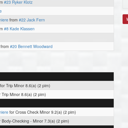
om
#23 Ryker Klotz
e
V
niere
from
#22 Jack Fern
om
#8 Kade Klassen
from
#20 Bennett Woodward
for Trip Minor 8.6(a) (2 pim)
 Trip Minor 8.6(a) (2 pim)
niere
for Cross Check Minor 9.2(a) (2 pim)
r Body-Checking - Minor 7.3(a) (2 pim)