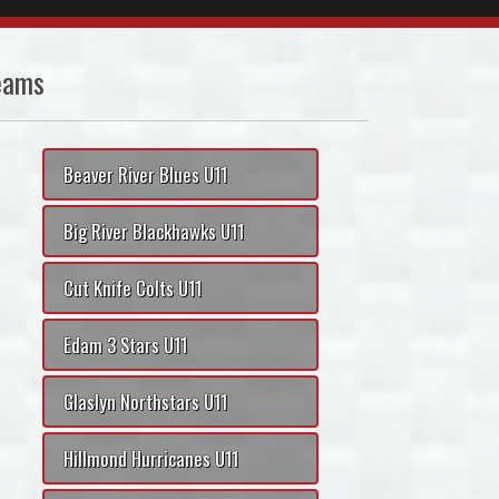
eams
Beaver River Blues U11
Big River Blackhawks U11
Cut Knife Colts U11
Edam 3 Stars U11
Glaslyn Northstars U11
Hillmond Hurricanes U11