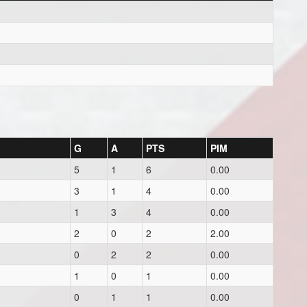
G
A
PTS
PIM
5
1
6
0.00
3
1
4
0.00
1
3
4
0.00
2
0
2
2.00
0
2
2
0.00
1
0
1
0.00
0
1
1
0.00