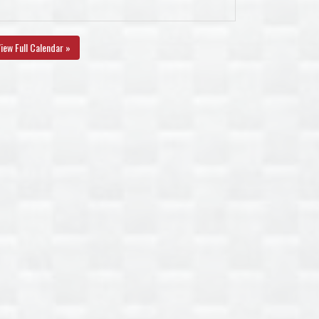
iew Full Calendar »