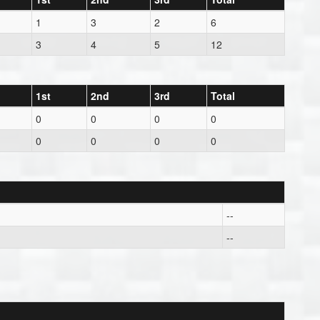
1
3
2
6
3
4
5
12
1st
2nd
3rd
Total
0
0
0
0
0
0
0
0
--
--