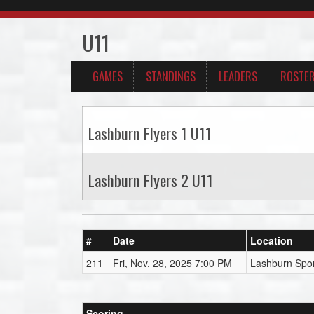
U11
GAMES
STANDINGS
LEADERS
ROSTE
Lashburn Flyers 1 U11
Lashburn Flyers 2 U11
#
Date
Location
211
Fri, Nov. 28, 2025 7:00 PM
Lashburn Spor
Scoring