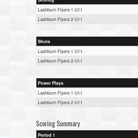
Lashburn Flyers 1 U11
Lashburn Flyers 2 U11
Shots
Lashburn Flyers 1 U11
Lashburn Flyers 2 U11
Power Plays
Lashburn Flyers 1 U11
Lashburn Flyers 2 U11
Scoring Summary
Period 1