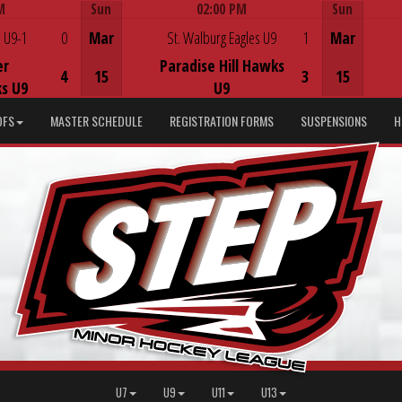
M
Sun
02:00 PM
Sun
Game Centre
 U9-1
0
Mar
St. Walburg Eagles U9
1
Mar
er
Paradise Hill Hawks
4
15
3
15
s U9
U9
DFS
MASTER SCHEDULE
REGISTRATION FORMS
SUSPENSIONS
H
U7
U9
U11
U13