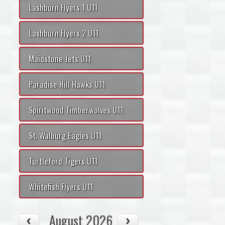
Lashburn Flyers 1 U11
Lashburn Flyers 2 U11
Maidstone Jets U11
Paradise Hill Hawks U11
Spiritwood Timberwolves U11
St. Walburg Eagles U11
Turtleford Tigers U11
Whitefish Flyers U11
August 2026