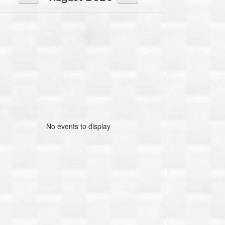
No events to display