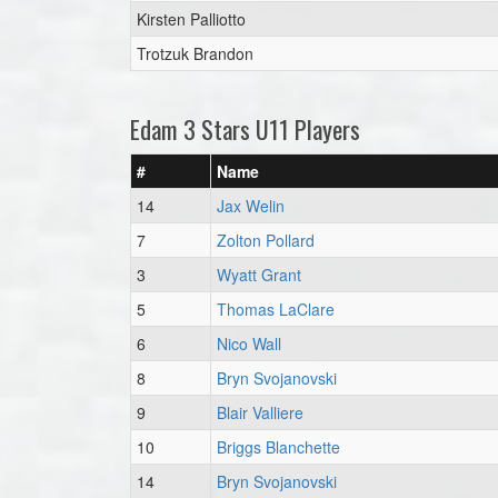
Kirsten Palliotto
Trotzuk Brandon
Edam 3 Stars U11 Players
#
Name
14
Jax Welin
7
Zolton Pollard
3
Wyatt Grant
5
Thomas LaClare
6
Nico Wall
8
Bryn Svojanovski
9
Blair Valliere
10
Briggs Blanchette
14
Bryn Svojanovski