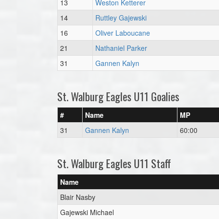
13
Weston Ketterer
14
Ruttley Gajewski
16
Oliver Laboucane
21
Nathaniel Parker
31
Gannen Kalyn
St. Walburg Eagles U11 Goalies
#
Name
MP
31
Gannen Kalyn
60:00
St. Walburg Eagles U11 Staff
Name
Blair Nasby
Gajewski Michael