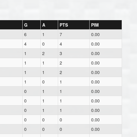
G
A
PTS
PIM
6
1
7
0.00
4
0
4
0.00
1
2
3
0.00
1
1
2
0.00
1
1
2
0.00
1
0
1
0.00
0
1
1
0.00
0
1
1
0.00
0
1
1
0.00
0
0
0
0.00
0
0
0
0.00