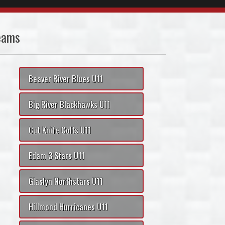
eams
Beaver River Blues U11
Big River Blackhawks U11
Cut Knife Colts U11
Edam 3 Stars U11
Glaslyn Northstars U11
Hillmond Hurricanes U11