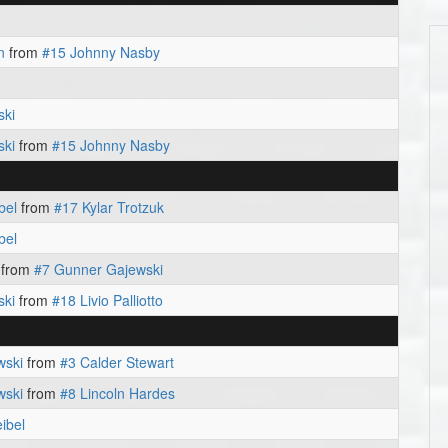
n
from
#15 Johnny Nasby
ski
ski
from
#15 Johnny Nasby
bel
from
#17 Kylar Trotzuk
bel
from
#7 Gunner Gajewski
ski
from
#18 Livio Palliotto
wski
from
#3 Calder Stewart
wski
from
#8 Lincoln Hardes
ibel