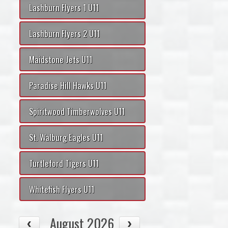
Lashburn Flyers 1 U11
Lashburn Flyers 2 U11
Maidstone Jets U11
Paradise Hill Hawks U11
Spiritwood Timberwolves U11
St. Walburg Eagles U11
Turtleford Tigers U11
Whitefish Flyers U11
August 2026