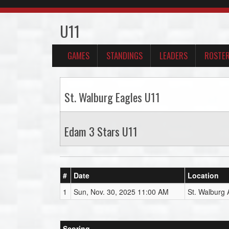
U11
GAMES
STANDINGS
LEADERS
ROSTE
St. Walburg Eagles U11
Edam 3 Stars U11
#
Date
Location
1
Sun, Nov. 30, 2025 11:00 AM
St. Walburg 
Scoring