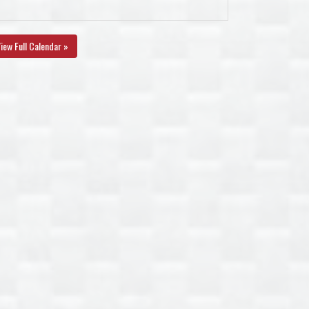
iew Full Calendar »