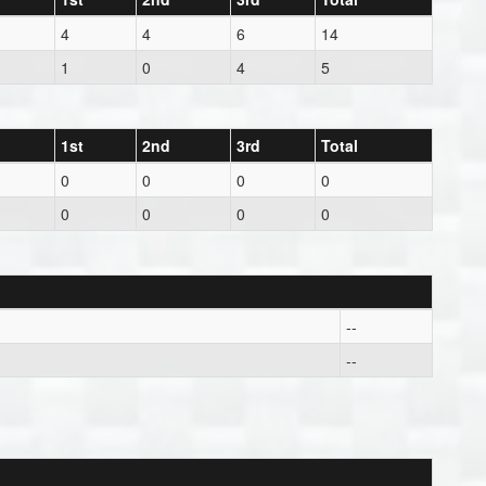
4
4
6
14
1
0
4
5
1st
2nd
3rd
Total
0
0
0
0
0
0
0
0
--
--