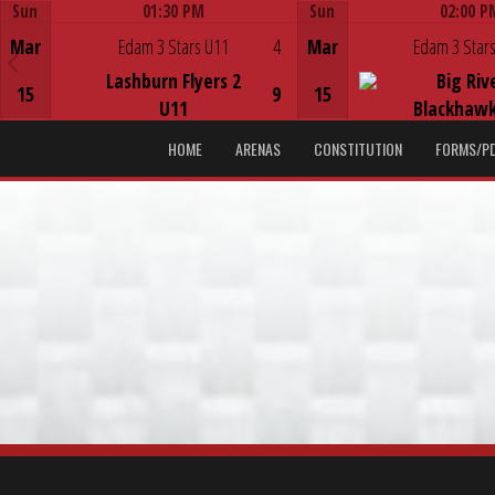
Sun
01:30 PM
Sun
02:00 P
Game Centre
Game Centre
Mar
Edam 3 Stars U11
4
Mar
Edam 3 Stars
Lashburn Flyers 2
Big Riv
15
9
15
U11
Blackhawk
HOME
ARENAS
CONSTITUTION
FORMS/P