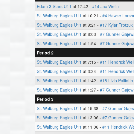
Edam 3 Stars U11
at 17:42 -
#14 Jax Welin
St. Walburg Eagles U11
at 10:21 -
#4 Hawke Larso
St. Walburg Eagles U11
at 9:21 -
#17 Kylar Trotzuk
St. Walburg Eagles U11
at 8:03 -
#7 Gunner Gajew
St. Walburg Eagles U11
at 1:54 -
#7 Gunner Gajew
Period 2
St. Walburg Eagles U11
at 7:15 -
#11 Hendrick Wei
St. Walburg Eagles U11
at 3:34 -
#11 Hendrick Wei
St. Walburg Eagles U11
at 1:42 -
#18 Livio Palliotto
St. Walburg Eagles U11
at 1:27 -
#7 Gunner Gajew
Period 3
St. Walburg Eagles U11
at 15:38 -
#7 Gunner Gaje
St. Walburg Eagles U11
at 13:06 -
#7 Gunner Gaje
St. Walburg Eagles U11
at 11:06 -
#11 Hendrick We