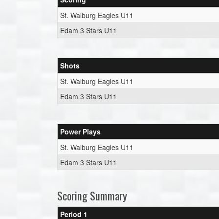
St. Walburg Eagles U11
Edam 3 Stars U11
Shots
St. Walburg Eagles U11
Edam 3 Stars U11
Power Plays
St. Walburg Eagles U11
Edam 3 Stars U11
Scoring Summary
Period 1