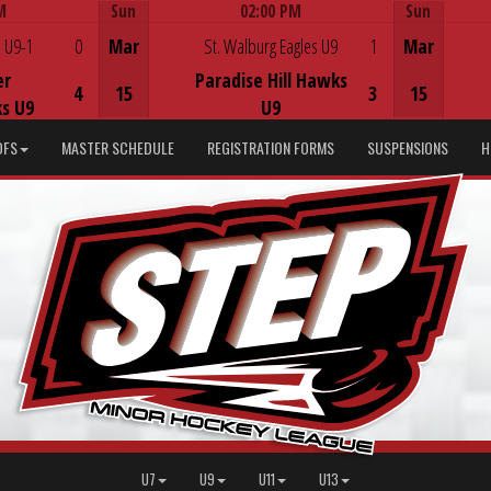
M
Sun
02:00 PM
Sun
Game Centre
 U9-1
0
Mar
St. Walburg Eagles U9
1
Mar
er
Paradise Hill Hawks
4
15
3
15
s U9
U9
DFS
MASTER SCHEDULE
REGISTRATION FORMS
SUSPENSIONS
H
U7
U9
U11
U13