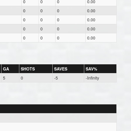
0
0
0
0.00
0
0
0
0.00
0
0
0
0.00
0
0
0
0.00
0
0
0
0.00
GA
SHOTS
SAVES
SAV%
5
0
-5
-Infinity