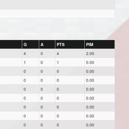
G
A
PTS
PIM
4
0
4
2.00
1
0
1
0.00
0
0
0
0.00
0
0
0
0.00
0
0
0
0.00
0
0
0
0.00
0
0
0
0.00
0
0
0
0.00
0
0
0
0.00