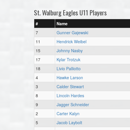
St. Walburg Eagles U11 Players
#
Name
7
Gunner Gajewski
11
Hendrick Weibel
15
Johnny Nasby
17
Kylar Trotzuk
18
Livio Palliotto
4
Hawke Larson
3
Calder Stewart
8
Lincoln Hardes
9
Jagger Schneider
2
Carter Kalyn
5
Jacob Laybolt