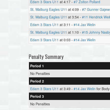
Edam 3 Stars U11
at 4:17 -
#7 Zolton Pollard
St. Walburg Eagles U11
at 4:09 -
#7 Gunner Gajew
St. Walburg Eagles U11
at 3:54 -
#11 Hendrick Wei
Edam 3 Stars U11
at 3:11 -
#14 Jax Welin
St. Walburg Eagles U11
at 1:10 -
#15 Johnny Nasb
Edam 3 Stars U11
at 0:03 -
#14 Jax Welin
Penalty Summary
Period 1
No Penalties
Period 2
Edam 3 Stars U11
at 3:49 -
#14 Jax Welin
for Body-
Period 3
No Penalties