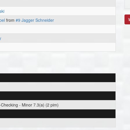
ski
V
bel
from
#9 Jagger Schneider
y
Checking - Minor 7.3(a) (2 pim)