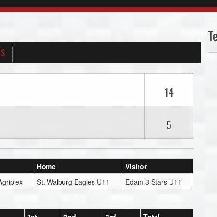
T
RS
14
5
Home
Visitor
Agriplex
St. Walburg Eagles U11
Edam 3 Stars U11
1st
2nd
3rd
Total