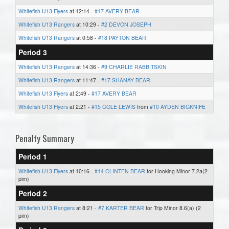
Whitefish U13 Flyers
at 12:14 -
#17 AVERY BEAR
Whitefish U13 Rangers
at 10:29 -
#2 DEVON JOSEPH
Whitefish U13 Rangers
at 0:58 -
#18 PAYTON BEAR
Period 3
Whitefish U13 Rangers
at 14:36 -
#9 CHARLIE RABBITSKIN
Whitefish U13 Rangers
at 11:47 -
#17 SHANAY BEAR
Whitefish U13 Flyers
at 2:49 -
#17 AVERY BEAR
Whitefish U13 Flyers
at 2:21 -
#15 COLE LEWIS
from
#10 AYDEN BIGKNIFE
Penalty Summary
Period 1
Whitefish U13 Flyers
at 10:16 -
#14 CLINTEN BEAR
for Hooking Minor 7.2a(2
pim)
Period 2
Whitefish U13 Rangers
at 8:21 -
#7 KARTER BEAR
for Trip Minor 8.6(a) (2
pim)