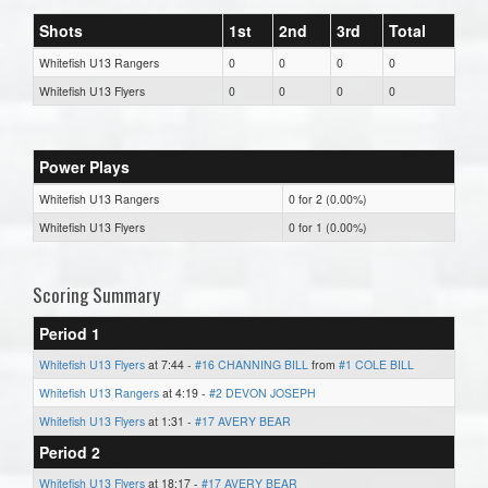
Shots
1st
2nd
3rd
Total
Whitefish U13 Rangers
0
0
0
0
Whitefish U13 Flyers
0
0
0
0
Power Plays
Whitefish U13 Rangers
0 for 2 (0.00%)
Whitefish U13 Flyers
0 for 1 (0.00%)
Scoring Summary
Period 1
Whitefish U13 Flyers
at 7:44 -
#16 CHANNING BILL
from
#1 COLE BILL
Whitefish U13 Rangers
at 4:19 -
#2 DEVON JOSEPH
Whitefish U13 Flyers
at 1:31 -
#17 AVERY BEAR
Period 2
Whitefish U13 Flyers
at 18:17 -
#17 AVERY BEAR