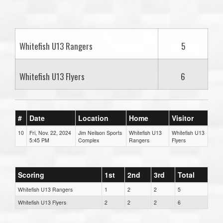
one):
Whitefish U13 Rangers
5
Whitefish U13 Flyers
6
#
Date
Location
Home
Visitor
10
Fri, Nov. 22, 2024
Jim Neilson Sports
Whitefish U13
Whitefish U13
5:45 PM
Complex
Rangers
Flyers
Scoring
1st
2nd
3rd
Total
Whitefish U13 Rangers
1
2
2
5
Whitefish U13 Flyers
2
2
2
6