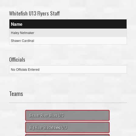
Whitefish U13 Flyers Staff
Name
Haley Netmaker
Shawn Cardinal
Officials
No Officials Entered
Teams
Beaver River Blues U13
Big River Blackhawks U13