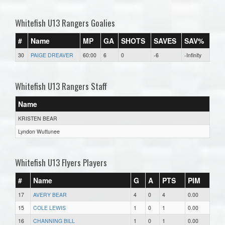
Whitefish U13 Rangers Goalies
#
Name
MP
GA
SHOTS
SAVES
SAV%
30
PAIGE DREAVER
60:00
6
0
-6
-Infinity
Whitefish U13 Rangers Staff
Name
KRISTEN BEAR
Lyndon Wuttunee
Whitefish U13 Flyers Players
#
Name
G
A
PTS
PIM
17
AVERY BEAR
4
0
4
0.00
15
COLE LEWIS
1
0
1
0.00
16
CHANNING BILL
1
0
1
0.00