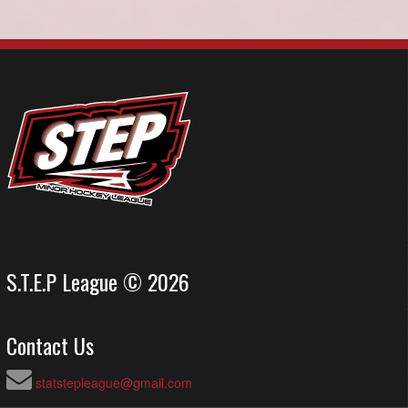
S.T.E.P League © 2026
Contact Us
statstepleague@gmail.com