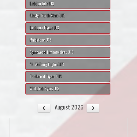
Debden Jets U13
Glaslyn North Stars U13
Lashburn Flyers U13
Maidstone U13
Spiritwood Timberwolves U13
St. Walburg Eagles U13
Turtleford Tigers U13
Whitefish Flyers U13
August 2026