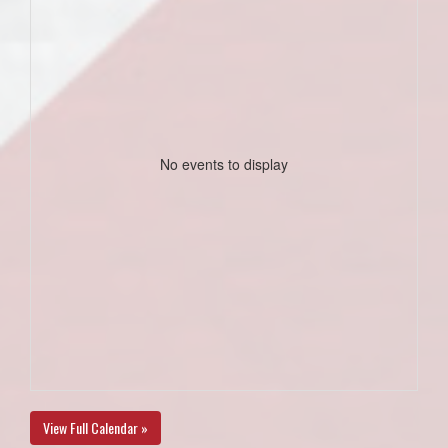
No events to display
View Full Calendar »