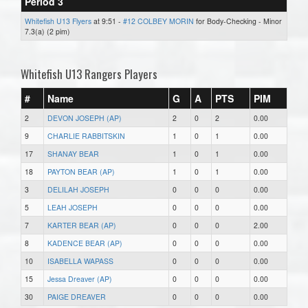
Period 3
Whitefish U13 Flyers
at 9:51 -
#12 COLBEY MORIN
for Body-Checking - Minor
7.3(a) (2 pim)
Whitefish U13 Rangers Players
#
Name
G
A
PTS
PIM
2
DEVON JOSEPH (AP)
2
0
2
0.00
9
CHARLIE RABBITSKIN
1
0
1
0.00
17
SHANAY BEAR
1
0
1
0.00
18
PAYTON BEAR (AP)
1
0
1
0.00
3
DELILAH JOSEPH
0
0
0
0.00
5
LEAH JOSEPH
0
0
0
0.00
7
KARTER BEAR (AP)
0
0
0
2.00
8
KADENCE BEAR (AP)
0
0
0
0.00
10
ISABELLA WAPASS
0
0
0
0.00
15
Jessa Dreaver (AP)
0
0
0
0.00
30
PAIGE DREAVER
0
0
0
0.00