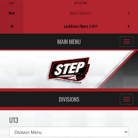
Sun
01:30 PM
Game Centre
Mar
Edam 3 Stars U11
4
15
Lashburn Flyers 2 U11
9
MAIN MENU
DIVISIONS
U13
Select
list(select