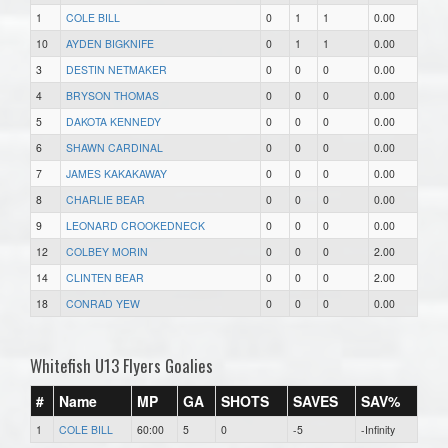
1
COLE BILL
0
1
1
0.00
10
AYDEN BIGKNIFE
0
1
1
0.00
3
DESTIN NETMAKER
0
0
0
0.00
4
BRYSON THOMAS
0
0
0
0.00
5
DAKOTA KENNEDY
0
0
0
0.00
6
SHAWN CARDINAL
0
0
0
0.00
7
JAMES KAKAKAWAY
0
0
0
0.00
8
CHARLIE BEAR
0
0
0
0.00
9
LEONARD CROOKEDNECK
0
0
0
0.00
12
COLBEY MORIN
0
0
0
2.00
14
CLINTEN BEAR
0
0
0
2.00
18
CONRAD YEW
0
0
0
0.00
Whitefish U13 Flyers Goalies
#
Name
MP
GA
SHOTS
SAVES
SAV%
1
COLE BILL
60:00
5
0
-5
-Infinity