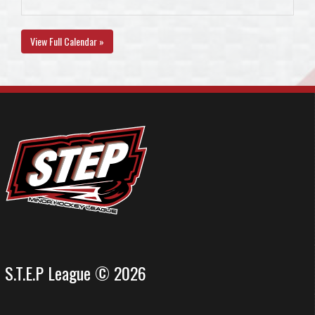
View Full Calendar »
S.T.E.P League © 2026