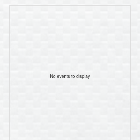
No events to display