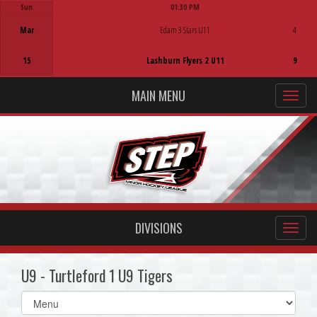
Sun
01:30 PM
Game Centre
Mar
Edam 3 Stars U11
4
15
Lashburn Flyers 2 U11
9
MAIN MENU
DIVISIONS
U9 - Turtleford 1 U9 Tigers
Select
list(select