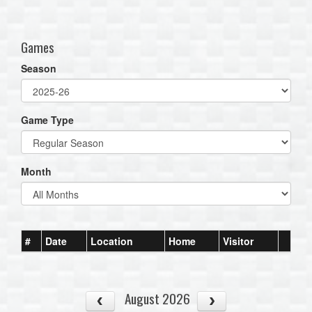
one):
Games
Season
Game Type
Month
#
Date
Location
Home
Visitor
August 2026