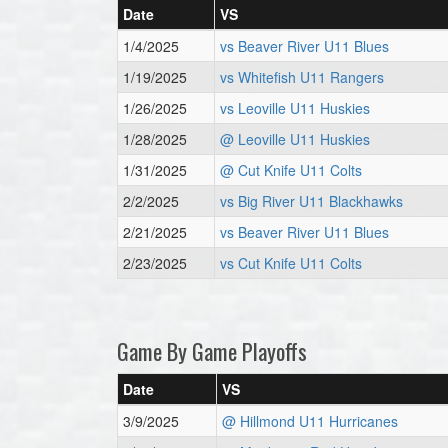
Date
VS
1/4/2025
vs Beaver River U11 Blues
1/19/2025
vs Whitefish U11 Rangers
1/26/2025
vs Leoville U11 Huskies
1/28/2025
@ Leoville U11 Huskies
1/31/2025
@ Cut Knife U11 Colts
2/2/2025
vs Big River U11 Blackhawks
2/21/2025
vs Beaver River U11 Blues
2/23/2025
vs Cut Knife U11 Colts
Game By Game Playoffs
Date
VS
3/9/2025
@ Hillmond U11 Hurricanes