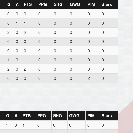
G
A
PTS
PPG
SHG
GWG
PIM
Stars
0
0
0
0
0
0
0
0
0
1
1
0
0
0
0
0
2
0
2
0
0
0
0
0
0
0
0
0
0
0
0
0
0
0
0
0
0
0
0
0
1
0
1
0
0
0
0
0
2
0
2
0
0
0
0
0
0
0
0
0
0
0
2
0
G
A
PTS
PPG
SHG
GWG
PIM
Stars
1
0
1
0
0
0
0
0