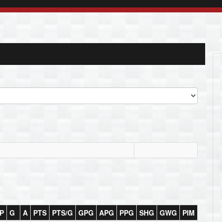
P
G
A
PTS
PTS/G
GPG
APG
PPG
SHG
GWG
PIM