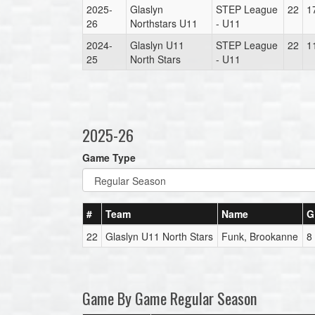
2025-
Glaslyn
STEP League
22
1
26
Northstars U11
- U11
2024-
Glaslyn U11
STEP League
22
1
25
North Stars
- U11
2025-26
Game Type
#
Team
Name
G
22
Glaslyn U11 North Stars
Funk, Brookanne
8
Game By Game Regular Season