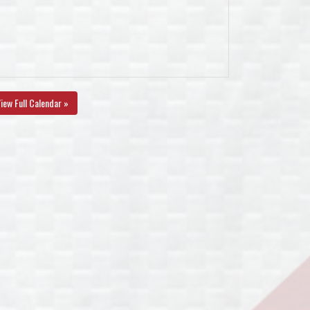
iew Full Calendar »