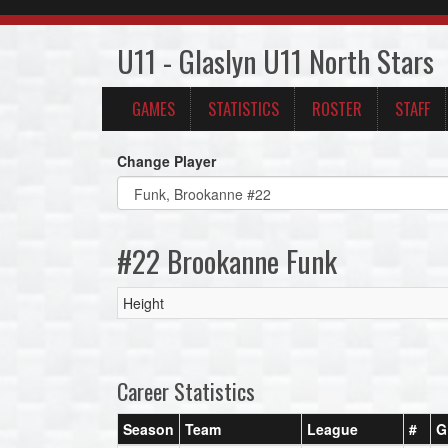
U11 - Glaslyn U11 North Stars
GAMES
STATISTICS
ROSTER
STAFF
Change Player
#22 Brookanne Funk
Height
Career Statistics
Season
Team
League
#
G