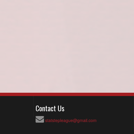
Contact Us
statstepleague@gmail.com