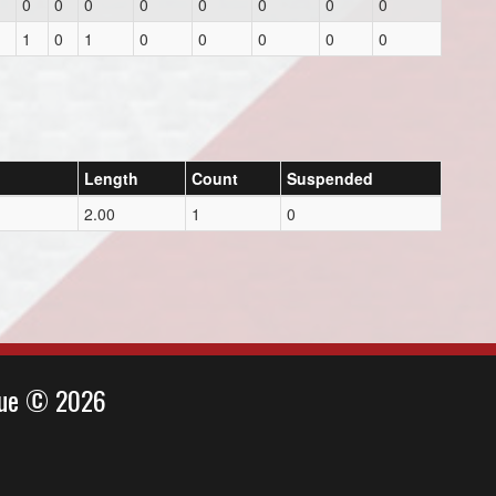
0
0
0
0
0
0
0
0
1
0
1
0
0
0
0
0
Length
Count
Suspended
2.00
1
0
ague © 2026