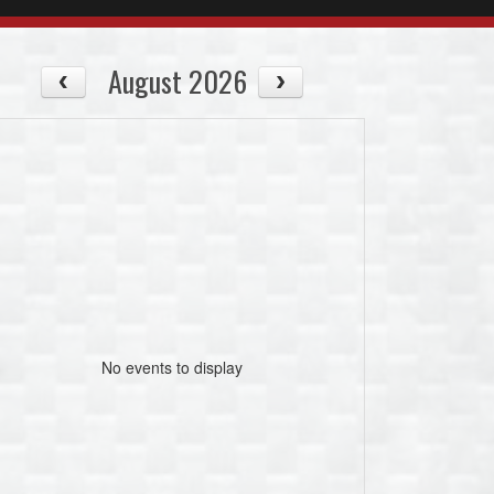
August 2026
No events to display