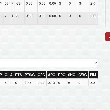
7
56
7
63
0.00
0.00
0.00
3
0
3
2.0
1
7
1
8
0.00
0.00
0.00
0
0
0
2.0
V
P
G
A
PTS
PTS/G
GPG
APG
PPG
SHG
GWG
PIM
5
1
6
0.75
0.63
0.13
0
0
0
2.0