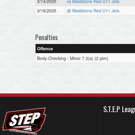
3/14/2025
vs Maidstone Red U11 Jets
3/16/2025
@ Maidstone Red U11 Jets
Penalties
Offence
Body-Checking - Minor 7.3(a) (2 pim)
S.T.E.P Le