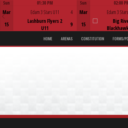
Sun
01:30 PM
Sun
02:00 P
Game Centre
Game Centre
Mar
Edam 3 Stars U11
4
Mar
Edam 3 Stars
Lashburn Flyers 2
Big Riv
15
9
15
U11
Blackhawk
HOME
ARENAS
CONSTITUTION
FORMS/P