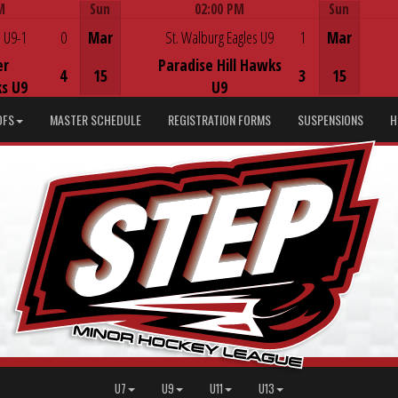
M
Sun
02:00 PM
Sun
Game Centre
 U9-1
0
Mar
St. Walburg Eagles U9
1
Mar
er
Paradise Hill Hawks
4
15
3
15
s U9
U9
DFS
MASTER SCHEDULE
REGISTRATION FORMS
SUSPENSIONS
H
U7
U9
U11
U13