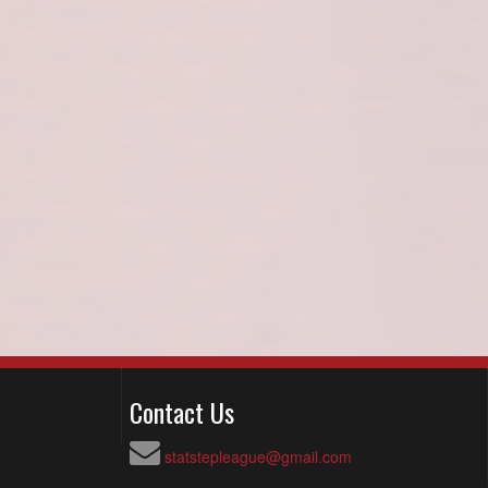
Contact Us
statstepleague@gmail.com