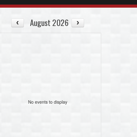
August 2026
No events to display