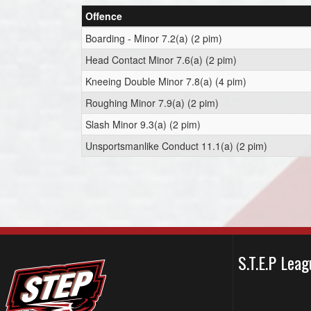
Offence
Boarding - Minor 7.2(a) (2 pim)
Head Contact Minor 7.6(a) (2 pim)
Kneeing Double Minor 7.8(a) (4 pim)
Roughing Minor 7.9(a) (2 pim)
Slash Minor 9.3(a) (2 pim)
Unsportsmanlike Conduct 11.1(a) (2 pim)
S.T.E.P Le