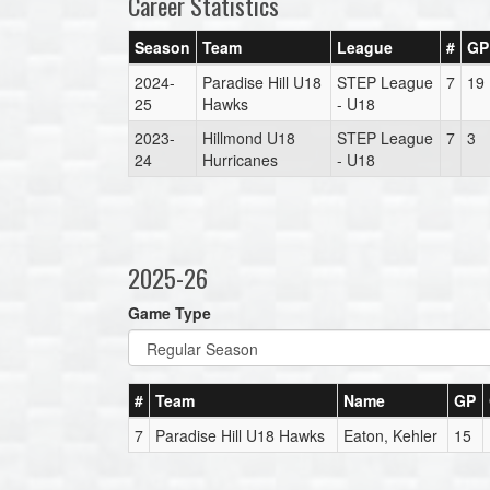
Career Statistics
Season
Team
League
#
GP
2024-
Paradise Hill U18
STEP League
7
19
25
Hawks
- U18
2023-
Hillmond U18
STEP League
7
3
24
Hurricanes
- U18
2025-26
Game Type
#
Team
Name
GP
7
Paradise Hill U18 Hawks
Eaton, Kehler
15