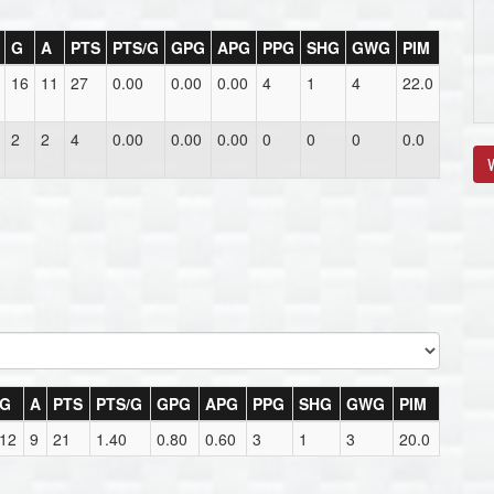
G
A
PTS
PTS/G
GPG
APG
PPG
SHG
GWG
PIM
16
11
27
0.00
0.00
0.00
4
1
4
22.0
2
2
4
0.00
0.00
0.00
0
0
0
0.0
V
G
A
PTS
PTS/G
GPG
APG
PPG
SHG
GWG
PIM
12
9
21
1.40
0.80
0.60
3
1
3
20.0