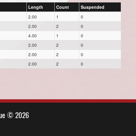
Length
Count
Suspended
2.00
1
0
2.00
2
0
4.00
1
0
2.00
2
0
2.00
2
0
2.00
2
0
ague © 2026