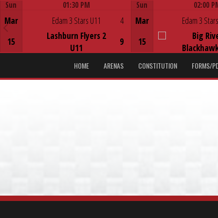
Sun
01:30 PM
Sun
02:00 P
Game Centre
Game Centre
Mar
Edam 3 Stars U11
4
Mar
Edam 3 Stars
Lashburn Flyers 2
Big Riv
15
9
15
U11
Blackhawk
HOME
ARENAS
CONSTITUTION
FORMS/P