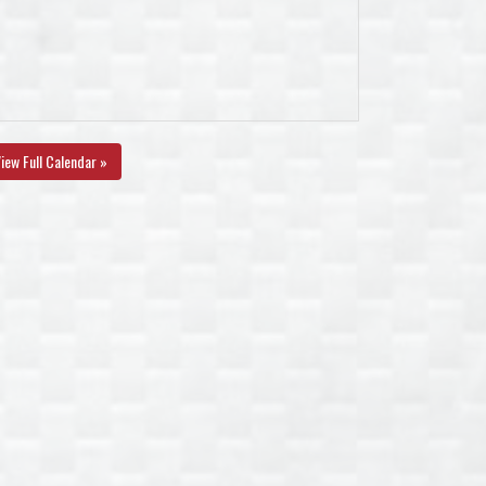
iew Full Calendar »