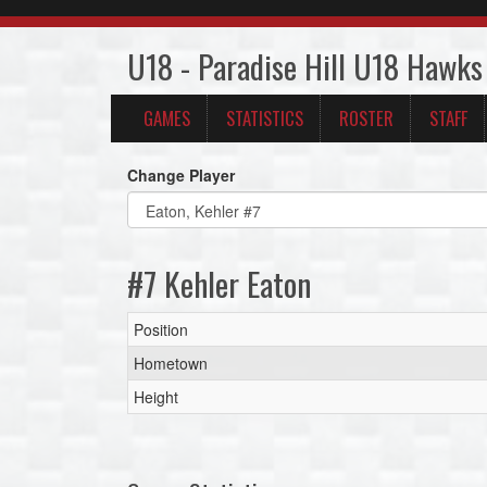
U18 - Paradise Hill U18 Hawks
GAMES
STATISTICS
ROSTER
STAFF
Change Player
#7 Kehler Eaton
Position
Hometown
Height