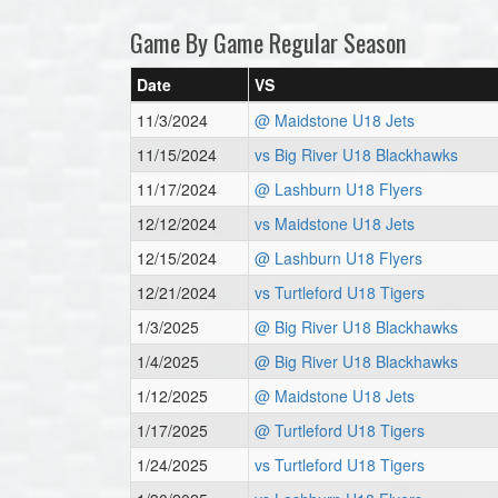
Game By Game Regular Season
Date
VS
11/3/2024
@ Maidstone U18 Jets
11/15/2024
vs Big River U18 Blackhawks
11/17/2024
@ Lashburn U18 Flyers
12/12/2024
vs Maidstone U18 Jets
12/15/2024
@ Lashburn U18 Flyers
12/21/2024
vs Turtleford U18 Tigers
1/3/2025
@ Big River U18 Blackhawks
1/4/2025
@ Big River U18 Blackhawks
1/12/2025
@ Maidstone U18 Jets
1/17/2025
@ Turtleford U18 Tigers
1/24/2025
vs Turtleford U18 Tigers