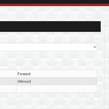
Forward
Hillmond