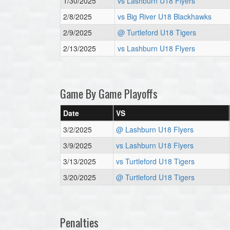
1/30/2025
vs Lashburn U18 Flyers
2/8/2025
vs Big River U18 Blackhawks
2/9/2025
@ Turtleford U18 Tigers
2/13/2025
vs Lashburn U18 Flyers
Game By Game Playoffs
Date
VS
3/2/2025
@ Lashburn U18 Flyers
3/9/2025
vs Lashburn U18 Flyers
3/13/2025
vs Turtleford U18 Tigers
3/20/2025
@ Turtleford U18 Tigers
Penalties