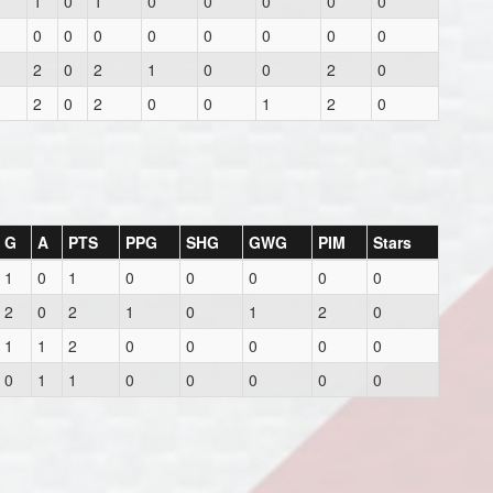
1
0
1
0
0
0
0
0
0
0
0
0
0
0
0
0
2
0
2
1
0
0
2
0
2
0
2
0
0
1
2
0
G
A
PTS
PPG
SHG
GWG
PIM
Stars
1
0
1
0
0
0
0
0
2
0
2
1
0
1
2
0
1
1
2
0
0
0
0
0
0
1
1
0
0
0
0
0