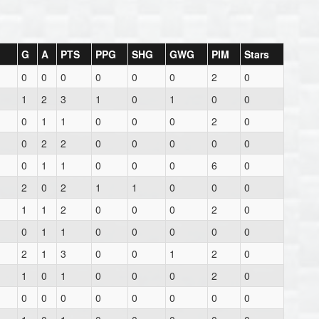
G
A
PTS
PPG
SHG
GWG
PIM
Stars
0
0
0
0
0
0
2
0
1
2
3
1
0
1
0
0
0
1
1
0
0
0
2
0
0
2
2
0
0
0
0
0
0
1
1
0
0
0
6
0
2
0
2
1
1
0
0
0
1
1
2
0
0
0
2
0
0
1
1
0
0
0
0
0
2
1
3
0
0
1
2
0
1
0
1
0
0
0
2
0
0
0
0
0
0
0
0
0