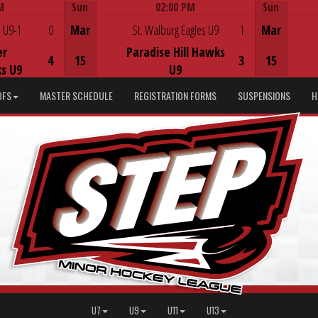
M
Sun
02:00 PM
Sun
Game Centre
 U9-1
0
Mar
St. Walburg Eagles U9
1
Mar
er
Paradise Hill Hawks
4
15
3
15
s U9
U9
DFS
MASTER SCHEDULE
REGISTRATION FORMS
SUSPENSIONS
H
U7
U9
U11
U13