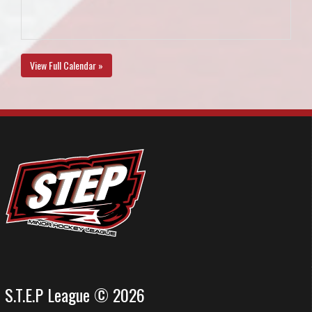
View Full Calendar »
S.T.E.P League © 2026