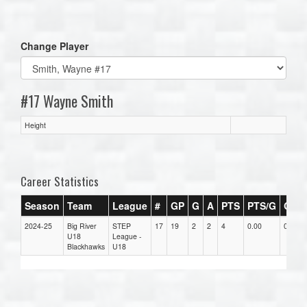
one):
Change Player
#17 Wayne Smith
Height
Career Statistics
Season
Team
League
#
GP
G
A
PTS
PTS/G
GPG
2024-25
Big River
STEP
17
19
2
2
4
0.00
0.00
U18
League -
Blackhawks
U18