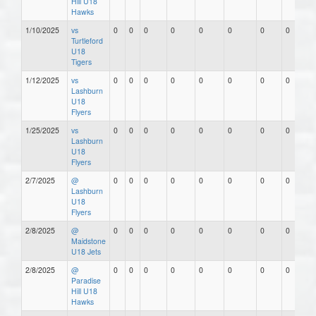
Hill U18
Hawks
1/10/2025
vs
0
0
0
0
0
0
0
0
Turtleford
U18
Tigers
1/12/2025
vs
0
0
0
0
0
0
0
0
Lashburn
U18
Flyers
1/25/2025
vs
0
0
0
0
0
0
0
0
Lashburn
U18
Flyers
2/7/2025
@
0
0
0
0
0
0
0
0
Lashburn
U18
Flyers
2/8/2025
@
0
0
0
0
0
0
0
0
Maidstone
U18 Jets
2/8/2025
@
0
0
0
0
0
0
0
0
Paradise
Hill U18
Hawks