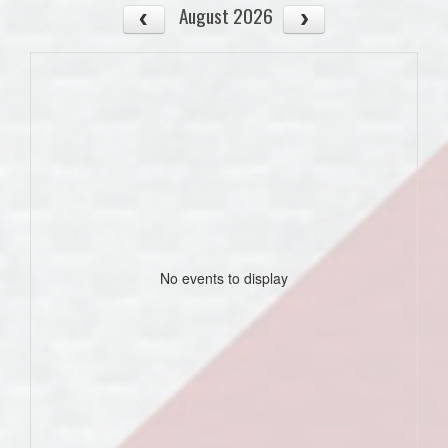
August 2026
No events to display