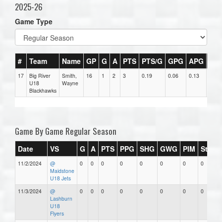
2025-26
Game Type
#
Team
Name
GP
G
A
PTS
PTS/G
GPG
APG
PP
17
Big River
Smith,
16
1
2
3
0.19
0.06
0.13
0
U18
Wayne
Blackhawks
Game By Game Regular Season
Date
VS
G
A
PTS
PPG
SHG
GWG
PIM
Stars
11/2/2024
@
0
0
0
0
0
0
0
0
Maidstone
U18 Jets
11/3/2024
@
0
0
0
0
0
0
0
0
Lashburn
U18
Flyers