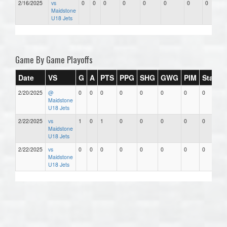
2/16/2025
vs
0
0
0
0
0
0
0
0
Maidstone
U18 Jets
Game By Game Playoffs
Date
VS
G
A
PTS
PPG
SHG
GWG
PIM
Stars
2/20/2025
@
0
0
0
0
0
0
0
0
Maidstone
U18 Jets
2/22/2025
vs
1
0
1
0
0
0
0
0
Maidstone
U18 Jets
2/22/2025
vs
0
0
0
0
0
0
0
0
Maidstone
U18 Jets