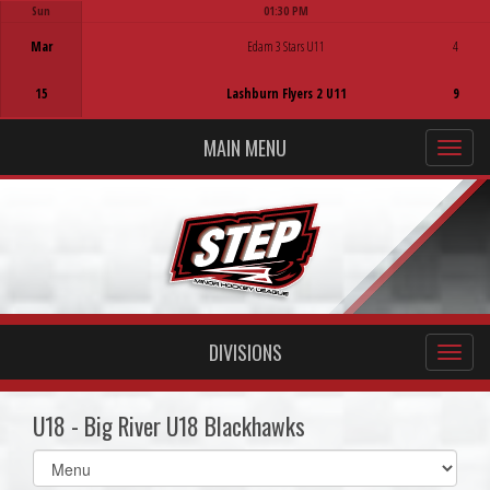
Sun
01:30 PM
Game Centre
Mar
Edam 3 Stars U11
4
15
Lashburn Flyers 2 U11
9
MAIN MENU
DIVISIONS
U18 - Big River U18 Blackhawks
Select
list(select