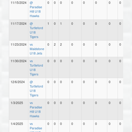
11/15/2024
@
0
0
0
0
0
0
0
0
Paradise
Hill U18
Hawks
11/17/2024
@
1
0
1
0
0
0
0
0
Turtleford
U18
Tigers
11/23/2024
vs
0
2
2
0
0
0
0
0
Maidstone
U18 Jets
11/30/2024
vs
0
0
0
0
0
0
0
0
Turtleford
U18
Tigers
12/6/2024
@
0
0
0
0
0
0
0
0
Turtleford
U18
Tigers
1/3/2025
vs
0
0
0
0
0
0
0
0
Paradise
Hill U18
Hawks
1/4/2025
vs
0
0
0
0
0
0
0
0
Paradise