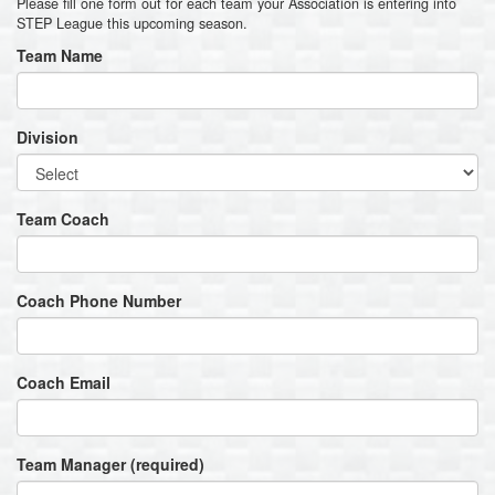
Please fill one form out for each team your Association is entering into
STEP League this upcoming season.
Team Name
Division
Team Coach
Coach Phone Number
Coach Email
Team Manager (required)