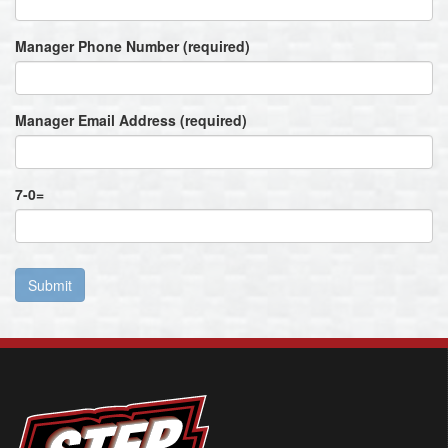
Manager Phone Number (required)
Manager Email Address (required)
7
-
0
=
Submit