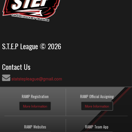
S.T.E.P League © 2026
Contact Us
statstepleague@gmail.com
RAMP Registration
RAMP Official Assigning
More Information
More Information
RAMP Websites
RAMP Team App