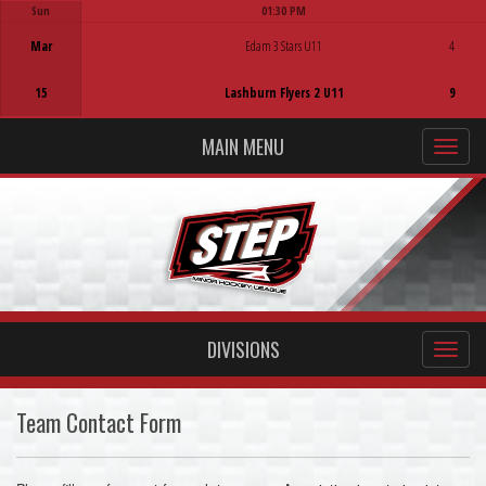
Sun
01:30 PM
Game Centre
Mar
Edam 3 Stars U11
4
15
Lashburn Flyers 2 U11
9
MAIN MENU
DIVISIONS
Team Contact Form