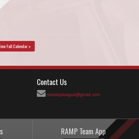
iew Full Calendar »
Contact Us
statstepleague@gmail.com
s
RAMP Team App