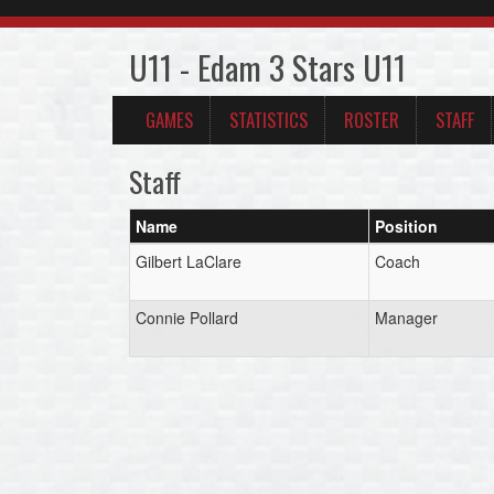
U11 - Edam 3 Stars U11
GAMES
STATISTICS
ROSTER
STAFF
Staff
Name
Position
Gilbert LaClare
Coach
Connie Pollard
Manager