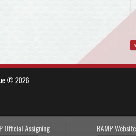
V
ague © 2026
 Official Assigning
RAMP Website