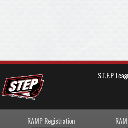
S.T.E.P Le
RAMP Registration
RAMP