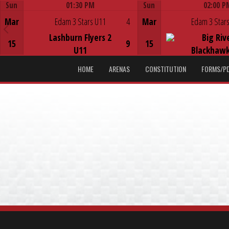
Sun
01:30 PM
Sun
02:00 P
Game Centre
Game Centre
Mar
Edam 3 Stars U11
4
Mar
Edam 3 Stars
Lashburn Flyers 2
Big Riv
15
9
15
U11
Blackhawk
HOME
ARENAS
CONSTITUTION
FORMS/P