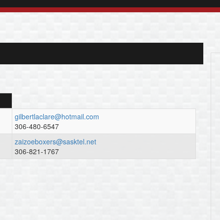
gilbertlaclare@hotmail.com
306-480-6547
zaizoeboxers@sasktel.net
306-821-1767