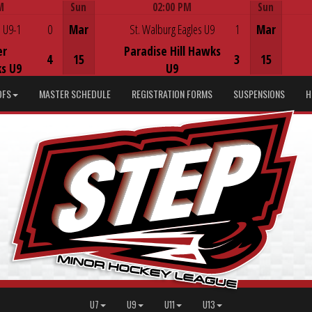
M
Sun
02:00 PM
Sun
Game Centre
 U9-1
0
Mar
St. Walburg Eagles U9
1
Mar
er
Paradise Hill Hawks
4
15
3
15
s U9
U9
DFS
MASTER SCHEDULE
REGISTRATION FORMS
SUSPENSIONS
H
U7
U9
U11
U13