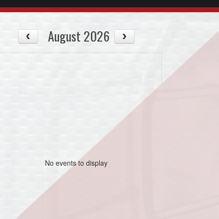
August 2026
No events to display