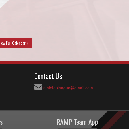
iew Full Calendar »
Contact Us
statstepleague@gmail.com
s
RAMP Team App