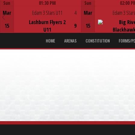
Sun
01:30 PM
Sun
02:00 P
Game Centre
Game Centre
Mar
Edam 3 Stars U11
4
Mar
Edam 3 Stars
Lashburn Flyers 2
Big Riv
15
9
15
U11
Blackhawk
HOME
ARENAS
CONSTITUTION
FORMS/P