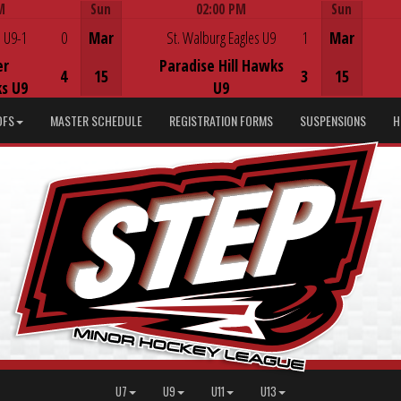
M
Sun
02:00 PM
Sun
Game Centre
 U9-1
0
Mar
St. Walburg Eagles U9
1
Mar
er
Paradise Hill Hawks
4
15
3
15
s U9
U9
DFS
MASTER SCHEDULE
REGISTRATION FORMS
SUSPENSIONS
H
U7
U9
U11
U13