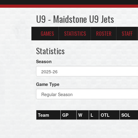
U9 - Maidstone U9 Jets
GAMES
STATISTICS
ROSTER
STAFF
Statistics
Season
Game Type
Team
GP
W
L
OTL
SOL