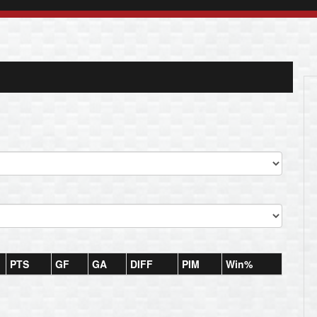
PTS
GF
GA
DIFF
PIM
Win%