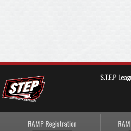
S.T.E.P Le
RAMP Registration
RAMP