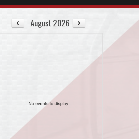
August 2026
No events to display