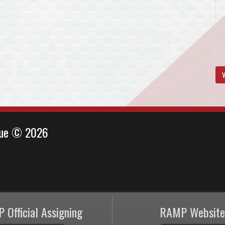
V
ague © 2026
 Official Assigning
RAMP Website