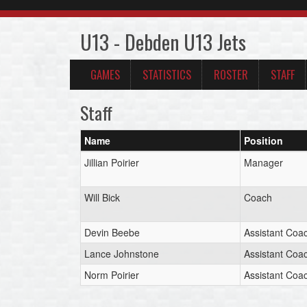
U13 - Debden U13 Jets
GAMES
STATISTICS
ROSTER
STAFF
Staff
Name
Position
Jillian Poirier
Manager
Will Bick
Coach
Devin Beebe
Assistant Coa
Lance Johnstone
Assistant Coa
Norm Poirier
Assistant Coa