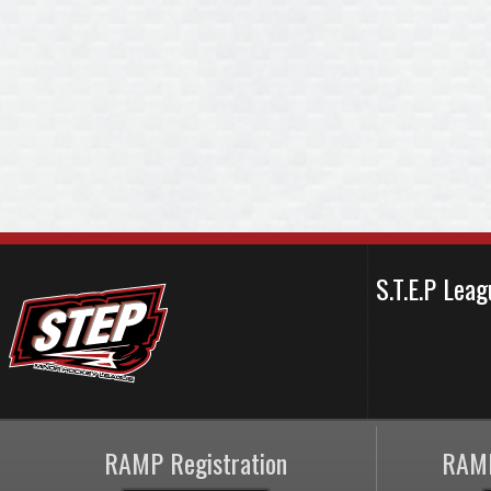
S.T.E.P Le
RAMP Registration
RAMP