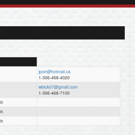
jpoir@hotmail.ca
1-306-468-4020
wbick07@gmail.com
1-306-468-7100
ch
ch
ch