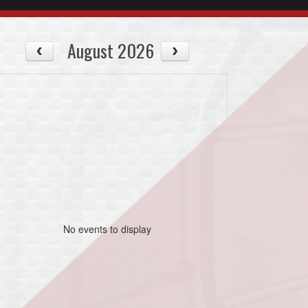
August 2026
No events to display