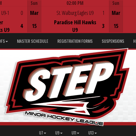
M
Sun
02:00 PM
Sun
Game Centre
 U9-1
0
Mar
St. Walburg Eagles U9
1
Mar
er
Paradise Hill Hawks
4
15
3
15
s U9
U9
DFS
MASTER SCHEDULE
REGISTRATION FORMS
SUSPENSIONS
H
U7
U9
U11
U13