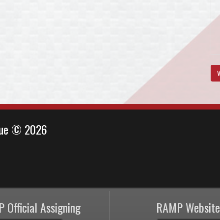
V
ague © 2026
 Official Assigning
RAMP Website