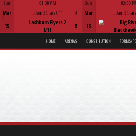
Sun
01:30 PM
Sun
02:00 P
Game Centre
Game Centre
Mar
Edam 3 Stars U11
4
Mar
Edam 3 Stars
Lashburn Flyers 2
Big Riv
15
9
15
U11
Blackhawk
HOME
ARENAS
CONSTITUTION
FORMS/P