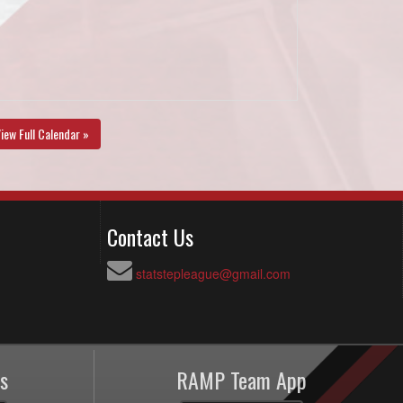
iew Full Calendar »
Contact Us
statstepleague@gmail.com
s
RAMP Team App