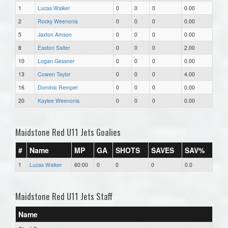
1
Lucas Walker
0
0
0
0.00
2
Rocky Weenonis
0
0
0
0.00
5
Jaxton Amson
0
0
0
0.00
8
Easton Salter
0
0
0
2.00
10
Logan Gessner
0
0
0
0.00
13
Cowen Taylor
0
0
0
4.00
16
Dominic Rempel
0
0
0
0.00
20
Kaylee Weenonis
0
0
0
0.00
Maidstone Red U11 Jets Goalies
#
Name
MP
GA
SHOTS
SAVES
SAV%
1
Lucas Walker
60:00
0
0
0
0.0
Maidstone Red U11 Jets Staff
Name