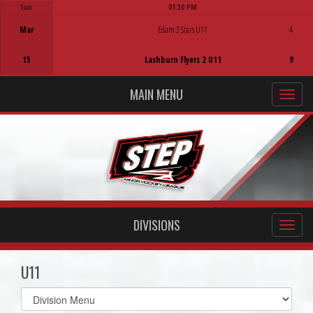
Sun
01:30 PM
Game Centre
Mar
Edam 3 Stars U11
4
15
Lashburn Flyers 2 U11
9
MAIN MENU
DIVISIONS
U11
Select
list(select