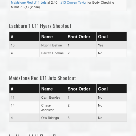
Maidstone Red U11 Jets
at 2:40 -
#13 Cowen Taylor
for Body-Checking -
Minor 7.3(a) (2 pim)
Lashburn 1 U11 Flyers Shootout
#
Name
Shot Order
Goal
13
Nixon Hoehne
1
Yes
4
Barrett Hoehne
2
No
Maidstone Red U11 Jets Shootout
#
Name
Shot Order
Goal
11
Cam Buckley
1
No
14
Chase
2
No
Johnston
4
Otis Telenga
3
No