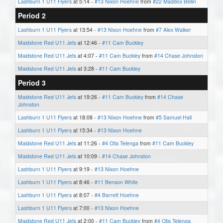
Lashburn 1 U11 Flyers
at 5:14 -
#13 Nixon Hoehne
from
#22 Maddox Bellin
Period 2
Lashburn 1 U11 Flyers
at 13:54 -
#13 Nixon Hoehne
from
#7 Alex Walker
Maidstone Red U11 Jets
at 12:46 -
#11 Cam Buckley
Maidstone Red U11 Jets
at 4:07 -
#11 Cam Buckley
from
#14 Chase Johnston
Maidstone Red U11 Jets
at 3:28 -
#11 Cam Buckley
Period 3
Maidstone Red U11 Jets
at 19:26 -
#11 Cam Buckley
from
#14 Chase
Johnston
Lashburn 1 U11 Flyers
at 18:08 -
#13 Nixon Hoehne
from
#5 Samuel Hall
Lashburn 1 U11 Flyers
at 15:34 -
#13 Nixon Hoehne
Maidstone Red U11 Jets
at 11:26 -
#4 Otis Telenga
from
#11 Cam Buckley
Maidstone Red U11 Jets
at 10:09 -
#14 Chase Johnston
Lashburn 1 U11 Flyers
at 9:19 -
#13 Nixon Hoehne
Lashburn 1 U11 Flyers
at 8:46 -
#11 Benson White
Lashburn 1 U11 Flyers
at 8:07 -
#4 Barrett Hoehne
Lashburn 1 U11 Flyers
at 7:00 -
#13 Nixon Hoehne
Maidstone Red U11 Jets
at 2:00 -
#11 Cam Buckley
from
#4 Otis Telenga