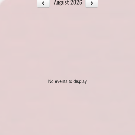
August 2026
No events to display