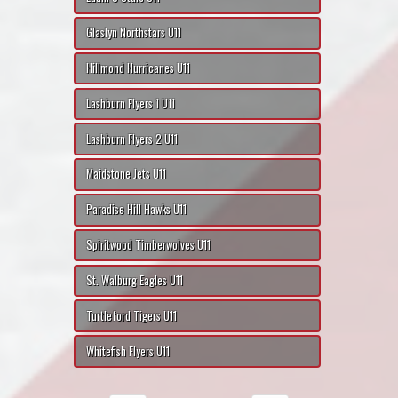
Glaslyn Northstars U11
Hillmond Hurricanes U11
Lashburn Flyers 1 U11
Lashburn Flyers 2 U11
Maidstone Jets U11
Paradise Hill Hawks U11
Spiritwood Timberwolves U11
St. Walburg Eagles U11
Turtleford Tigers U11
Whitefish Flyers U11