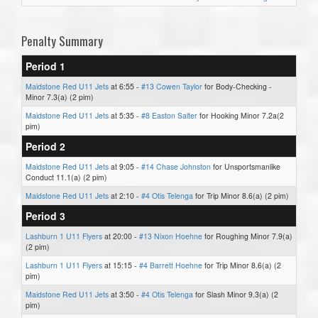
Penalty Summary
Period 1
Maidstone Red U11 Jets
at 6:55 -
#13 Cowen Taylor
for Body-Checking -
Minor 7.3(a) (2 pim)
Maidstone Red U11 Jets
at 5:35 -
#8 Easton Salter
for Hooking Minor 7.2a(2
pim)
Period 2
Maidstone Red U11 Jets
at 9:05 -
#14 Chase Johnston
for Unsportsmanlike
Conduct 11.1(a) (2 pim)
Maidstone Red U11 Jets
at 2:10 -
#4 Otis Telenga
for Trip Minor 8.6(a) (2 pim)
Period 3
Lashburn 1 U11 Flyers
at 20:00 -
#13 Nixon Hoehne
for Roughing Minor 7.9(a)
(2 pim)
Lashburn 1 U11 Flyers
at 15:15 -
#4 Barrett Hoehne
for Trip Minor 8.6(a) (2
pim)
Maidstone Red U11 Jets
at 3:50 -
#4 Otis Telenga
for Slash Minor 9.3(a) (2
pim)