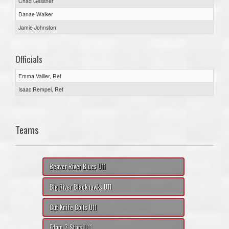
Chad Gessner
Danae Walker
Jamie Johnston
Officials
Emma Vallier, Ref
Isaac Rempel, Ref
Teams
Beaver River Blues U11
Big River Blackhawks U11
Cut Knife Colts U11
Edam 3 Stars U11