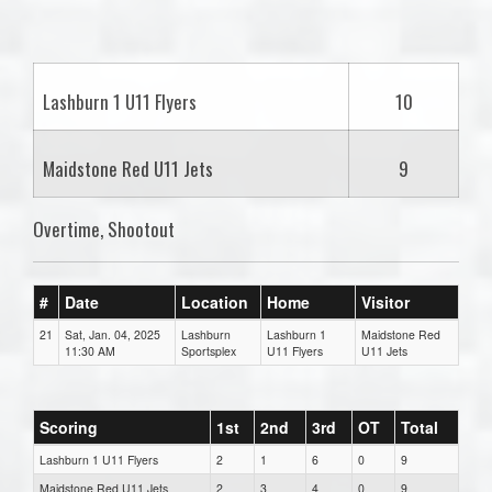
one):
Lashburn 1 U11 Flyers
10
Maidstone Red U11 Jets
9
Overtime, Shootout
#
Date
Location
Home
Visitor
21
Sat, Jan. 04, 2025
Lashburn
Lashburn 1
Maidstone Red
11:30 AM
Sportsplex
U11 Flyers
U11 Jets
Scoring
1st
2nd
3rd
OT
Total
Lashburn 1 U11 Flyers
2
1
6
0
9
Maidstone Red U11 Jets
2
3
4
0
9