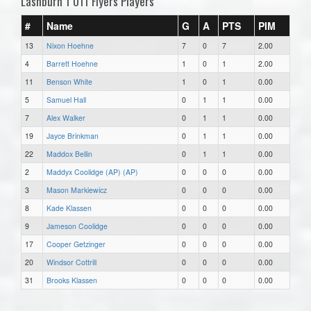
Lashburn 1 U11 Flyers Players
#
Name
G
A
PTS
PIM
13
Nixon Hoehne
7
0
7
2.00
4
Barrett Hoehne
1
0
1
2.00
11
Benson White
1
0
1
0.00
5
Samuel Hall
0
1
1
0.00
7
Alex Walker
0
1
1
0.00
19
Jayce Brinkman
0
1
1
0.00
22
Maddox Bellin
0
1
1
0.00
2
Maddyx Coolidge (AP) (AP)
0
0
0
0.00
3
Mason Markiewicz
0
0
0
0.00
8
Kade Klassen
0
0
0
0.00
9
Jameson Coolidge
0
0
0
0.00
17
Cooper Getzinger
0
0
0
0.00
20
Windsor Cottrill
0
0
0
0.00
31
Brooks Klassen
0
0
0
0.00