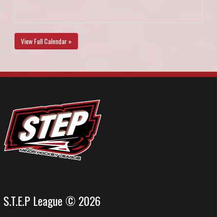
View Full Calendar »
S.T.E.P League © 2026