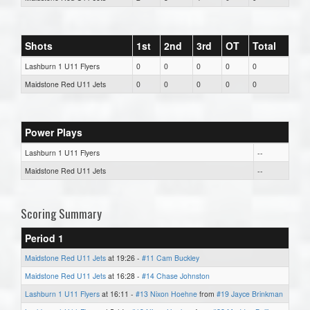
Shots
1st
2nd
3rd
OT
Total
Lashburn 1 U11 Flyers
0
0
0
0
0
Maidstone Red U11 Jets
0
0
0
0
0
Power Plays
Lashburn 1 U11 Flyers
--
Maidstone Red U11 Jets
--
Scoring Summary
Period 1
Maidstone Red U11 Jets
at 19:26 -
#11 Cam Buckley
Maidstone Red U11 Jets
at 16:28 -
#14 Chase Johnston
Lashburn 1 U11 Flyers
at 16:11 -
#13 Nixon Hoehne
from
#19 Jayce Brinkman