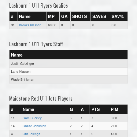
Lashburn 1 U11 Flyers Goalies
#
Name
MP
GA
SHOTS
SAVES
SAV%
31
Brooks Klassen
60:00
0
0
0
0.0
Lashburn 1 U11 Flyers Staff
Name
Justin Getzinger
Lane Klassen
Wade Brinkman
Maidstone Red U11 Jets Players
#
Name
G
A
PTS
PIM
11
Cam Buckley
6
1
7
0.00
14
Chase Johnston
2
2
4
2.00
4
Otis Telenga
1
1
2
4.00