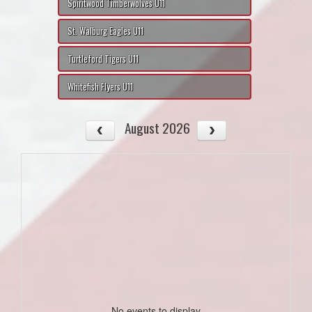
Spiritwood Timberwolves U11
St. Walburg Eagles U11
Turtleford Tigers U11
Whitefish Flyers U11
August 2026
No events to display