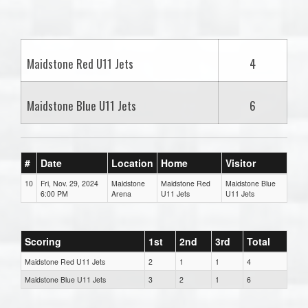
one):
Maidstone Red U11 Jets
4
Maidstone Blue U11 Jets
6
#
Date
Location
Home
Visitor
10
Fri, Nov. 29, 2024
Maidstone
Maidstone Red
Maidstone Blue
6:00 PM
Arena
U11 Jets
U11 Jets
Scoring
1st
2nd
3rd
Total
Maidstone Red U11 Jets
2
1
1
4
Maidstone Blue U11 Jets
3
2
1
6