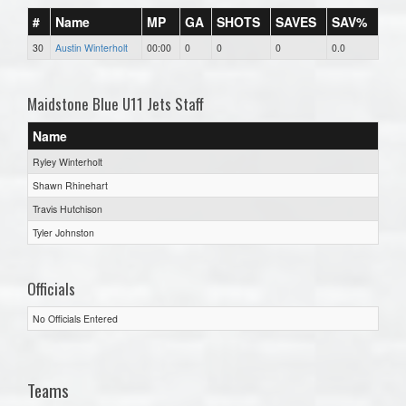
#
Name
MP
GA
SHOTS
SAVES
SAV%
30
Austin Winterholt
00:00
0
0
0
0.0
Maidstone Blue U11 Jets Staff
Name
Ryley Winterholt
Shawn Rhinehart
Travis Hutchison
Tyler Johnston
Officials
No Officials Entered
Teams