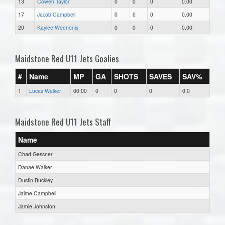
13
Cowen Taylor
0
0
0
0.00
17
Jacob Campbell
0
0
0
0.00
20
Kaylee Weenonis
0
0
0
0.00
Maidstone Red U11 Jets Goalies
#
Name
MP
GA
SHOTS
SAVES
SAV%
1
Lucas Walker
00:00
0
0
0
0.0
Maidstone Red U11 Jets Staff
Name
Chad Gessner
Danae Walker
Dustin Buckley
Jaime Campbell
Jamie Johnston