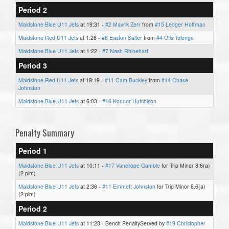
Period 2
Maidstone Blue U11 Jets
at 19:31 -
#2 Mavrik Zerr
from
#15 Ledger Hoffman
Maidstone Red U11 Jets
at 1:26 -
#8 Easton Salter
from
#4 Otis Telenga
Maidstone Blue U11 Jets
at 1:22 -
#7 Nash Rhinehart
Period 3
Maidstone Red U11 Jets
at 19:19 -
#11 Cam Buckley
from
#14 Chase
Johnston
Maidstone Blue U11 Jets
at 6:03 -
#16 Konnor Hutchison
Penalty Summary
Period 1
Maidstone Blue U11 Jets
at 10:11 -
#17 Vanellope Gamble
for Trip Minor 8.6(a)
(2 pim)
Maidstone Blue U11 Jets
at 2:36 -
#11 Emmett Johnston
for Trip Minor 8.6(a)
(2 pim)
Period 2
Maidstone Blue U11 Jets
at 11:23 - Bench PenaltyServed by
#19 Christopher