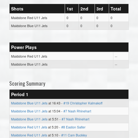
Shots
1st
2nd
3rd
Total
Maidstone Red U11 Jets
0
0
0
0
Maidstone Blue U11 Jets
0
0
0
0
Power Plays
Maidstone Red U11 Jets
--
Maidstone Blue U11 Jets
--
Scoring Summary
Period 1
Maidstone Blue U11 Jets
at 16:43 -
#19 Christopher Kalmakoff
Maidstone Blue U11 Jets
at 15:04 -
#7 Nash Rhinehart
Maidstone Blue U11 Jets
at 5:51 -
#7 Nash Rhinehart
Maidstone Red U11 Jets
at 5:20 -
#8 Easton Salter
Maidstone Red U11 Jets
at 5:10 -
#11 Cam Buckley