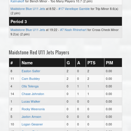
Kalmakoff
for Bench Minor - Too Many Players 10.7 (2 pim)
Maidstone Blue U11 Jets
at 8:52 -
#17 Vanellope Gamble
for Trip Minor 8.6(a)
(2 pim)
Period 3
Maidstone Blue U11 Jets
at 19:22 -
#7 Nash Rhinehart
for Cross Check Minor
9.2(a) (2 pim)
Maidstone Red U11 Jets Players
#
Name
G
A
PTS
PIM
8
Easton Salter
2
0
2
0.00
11
Cam Buckley
2
0
2
0.00
4
Otis Telenga
0
1
1
0.00
14
Chase Johnston
0
1
1
0.00
1
Lucas Walker
0
0
0
0.00
2
Rocky Weenonis
0
0
0
0.00
5
Jaxton Amson
0
0
0
0.00
10
Logan Gessner
0
0
0
0.00