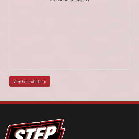
View Full Calendar »