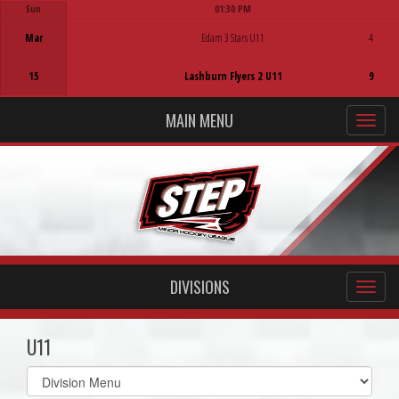
Sun
01:30 PM
Game Centre
Mar
Edam 3 Stars U11
4
15
Lashburn Flyers 2 U11
9
MAIN MENU
DIVISIONS
U11
Select
list(select