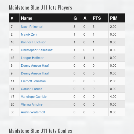
Maidstone Blue U11 Jets Players
#
Name
G
A
PTS
PIM
7
Nash Rhinehart
3
0
3
2.00
2
Mavrik Zerr
1
0
1
0.00
16
Konnor Hutchison
1
0
1
0.00
19
Christopher Kalmakoff
1
0
1
0.00
15
Ledger Hoffman
0
1
1
0.00
6
Donny Amson Haaf
0
0
0
0.00
9
Denny Amson Haaf
0
0
0
0.00
11
Emmett Johnston
0
0
0
2.00
14
Carson Lorenz
0
0
0
0.00
17
Vanellope Gamble
0
0
0
4.00
20
Vienna Antoine
0
0
0
0.00
30
Austin Winterholt
0
0
0
0.00
Maidstone Blue U11 Jets Goalies