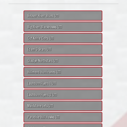
Beaver River Blues U11
Big River Blackhawks U11
Cut Knife Colts U11
Edam 3 Stars U11
Glaslyn Northstars U11
Hillmond Hurricanes U11
Lashburn Flyers 1 U11
Lashburn Flyers 2 U11
Maidstone Jets U11
Paradise Hill Hawks U11