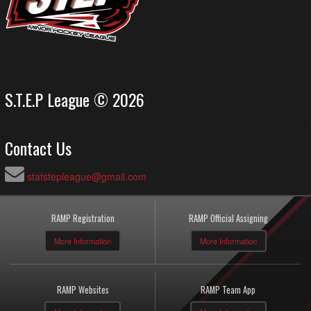
S.T.E.P League © 2026
Contact Us
statstepleague@gmail.com
RAMP Registration
RAMP Official Assigning
More Information
More Information
RAMP Websites
RAMP Team App