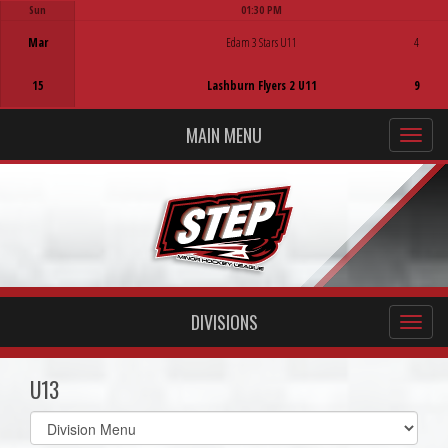
Sun
01:30 PM
Game Centre
Mar
Edam 3 Stars U11
4
15
Lashburn Flyers 2 U11
9
MAIN MENU
DIVISIONS
U13
Select
list(select