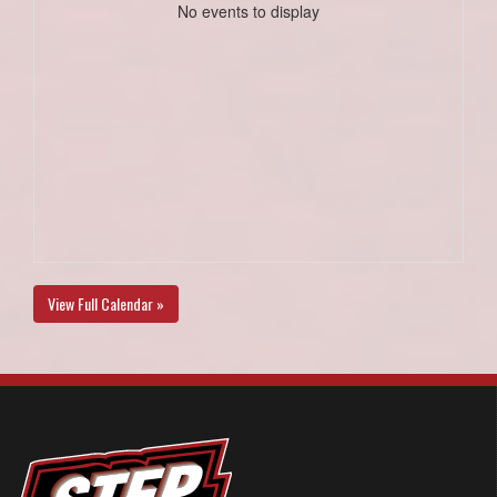
No events to display
View Full Calendar »