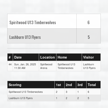
one):
Spiritwood U13 Timberwolves
6
Lashburn U13 Flyers
5
#
Date
Location
Home
Visitor
44
Sun, Jan. 26, 2025
Spiritwood
Spiritwood U13
Lashburn
11:30 AM
Arena
Timberwolves
U13 Flyers
Scoring
1st
2nd
3rd
Total
Spiritwood U13 Timberwolves
2
3
1
6
Lashburn U13 Flyers
1
2
2
5