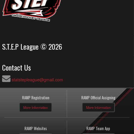
S.T.E.P League © 2026
Contact Us
statstepleague@gmail.com
RAMP Registration
RAMP Official Assigning
More Information
More Information
RAMP Websites
RAMP Team App