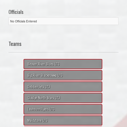
Officials
No Officials Entered
Teams
Beaver River Blues U13
Big River Blackhawks U13
Debden Jets U13
Glaslyn North Stars U13
Lashburn Flyers U13
Maidstone U13