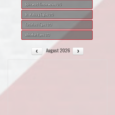
Spiritwood Timberwolves U13
St. Walburg Eagles U13
Turtleford Tigers U13
Whitefish Flyers U13
August 2026