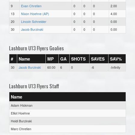
9
Evan Chretien
0
0
0
2.00
13
Nixon Hoehne (AP)
0
0
0
4.00
20
Lincoln Schneider
0
0
0
0.00
30
Jacob Burzinski
0
0
0
0.00
Lashburn U13 Flyers Goalies
#
Name
MP
GA
SHOTS
SAVES
SAV%
30
Jacob Burzinski
60:00
6
0
-6
-Infinity
Lashburn U13 Flyers Staff
Name
Adam Hickman
Elliot Hoehne
Heidi Burzinski
Marc Chretien