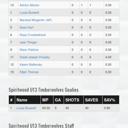
13
Ashton Marion
0
1
1
0.00
1
Lucas Buswell
0
0
0
0.00
2
Marshal Wingerter (AP)
0
0
0
0.00
5
Svea Hart
0
0
0
0.00
6
Raya Crookedneck
0
0
0
2.00
7
Jase Tiringer
0
0
0
0.00
9
Nixon Patoine
0
0
0
0.00
11
David Joseph-Fineday
0
0
0
4.00
12
Kalem Battersby
0
0
0
0.00
15
Elijah Thomas
0
0
0
0.00
Spiritwood U13 Timberwolves Goalies
#
Name
MP
GA
SHOTS
SAVES
SAV%
1
Lucas Buswell
60:00
5
45
40
0.89
Spiritwood U13 Timberwolves Staff