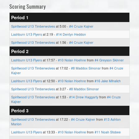
Scoring Summary
Period 1
Spiritwood U13 Timberwolves
at 5:00 -
#4 Cruze Kajner
Lashburn U13 Flyers
at 2:19 -
#14 Dentyn Heddon
Spiritwood U13 Timberwolves
at 1:56 -
#4 Cruze Kajner
Period 2
Lashburn U13 Flyers
at 17:57 -
#10 Nolan Hoehne
from
#4 Greyson Skinner
Spiritwood U13 Timberwolves
at 17:02 -
#8 Maddox Simonar
from
#4 Cruze
Kajner
Lashburn U13 Flyers
at 12:50 -
#10 Nolan Hoehne
from
#16 Jake Mihalich
Spiritwood U13 Timberwolves
at 3:27 -
#8 Maddox Simonar
Spiritwood U13 Timberwolves
at 1:53 -
#14 Drew Haggarty
from
#4 Cruze
Kajner
Period 3
Spiritwood U13 Timberwolves
at 17:22 -
#4 Cruze Kajner
from
#13 Ashton
Marion
Lashburn U13 Flyers
at 13:33 -
#10 Nolan Hoehne
from
#11 Noah Stobee