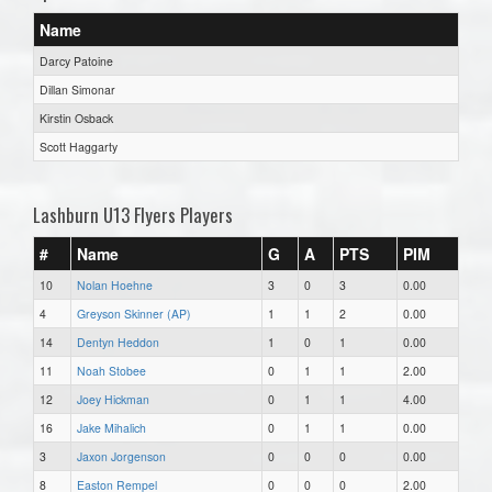
Name
Darcy Patoine
Dillan Simonar
Kirstin Osback
Scott Haggarty
Lashburn U13 Flyers Players
#
Name
G
A
PTS
PIM
10
Nolan Hoehne
3
0
3
0.00
4
Greyson Skinner (AP)
1
1
2
0.00
14
Dentyn Heddon
1
0
1
0.00
11
Noah Stobee
0
1
1
2.00
12
Joey Hickman
0
1
1
4.00
16
Jake Mihalich
0
1
1
0.00
3
Jaxon Jorgenson
0
0
0
0.00
8
Easton Rempel
0
0
0
2.00