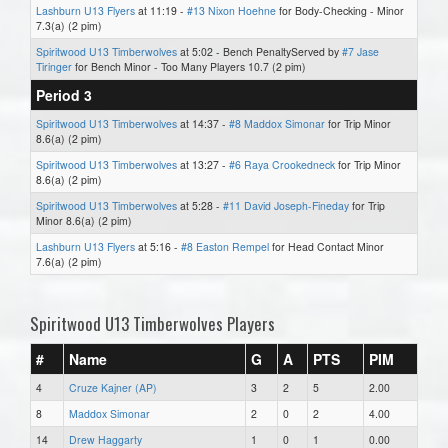
Lashburn U13 Flyers
at 11:19 -
#13 Nixon Hoehne
for Body-Checking - Minor
7.3(a) (2 pim)
Spiritwood U13 Timberwolves
at 5:02 - Bench PenaltyServed by
#7 Jase
Tiringer
for Bench Minor - Too Many Players 10.7 (2 pim)
Period 3
Spiritwood U13 Timberwolves
at 14:37 -
#8 Maddox Simonar
for Trip Minor
8.6(a) (2 pim)
Spiritwood U13 Timberwolves
at 13:27 -
#6 Raya Crookedneck
for Trip Minor
8.6(a) (2 pim)
Spiritwood U13 Timberwolves
at 5:28 -
#11 David Joseph-Fineday
for Trip
Minor 8.6(a) (2 pim)
Lashburn U13 Flyers
at 5:16 -
#8 Easton Rempel
for Head Contact Minor
7.6(a) (2 pim)
Spiritwood U13 Timberwolves Players
#
Name
G
A
PTS
PIM
4
Cruze Kajner (AP)
3
2
5
2.00
8
Maddox Simonar
2
0
2
4.00
14
Drew Haggarty
1
0
1
0.00