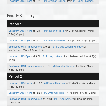
Lashburn U13 Flyers
at 13:11 -
#4 Greyson Skinner
from
#12 Joey Hickman
Penalty Summary
Period 1
Lashburn U13 Flyers
at 12:01 -
#11 Noah Stobee
for Body-Checking - Minor
7.3(a) (2 pim)
Lashburn U13 Flyers
at 11:27 -
#13 Nixon Hoehne
for Trip Minor 8.6(a) (2 pim)
Spiritwood U13 Timberwolves
at 9:23 -
#11 David Joseph-Fineday
for
Interference Minor 8.3(a) (2 pim)
Lashburn U13 Flyers
at 3:00 -
#12 Joey Hickman
for Interference Minor 8.3(a)
(2 pim)
Spiritwood U13 Timberwolves
at 1:28 -
#8 Maddox Simonar
for Slash Minor
9.3(a) (2 pim)
Period 2
Lashburn U13 Flyers
at 18:57 -
#12 Joey Hickman
for Body-Checking - Minor
7.3(a) (2 pim)
Lashburn U13 Flyers
at 15:24 -
#9 Evan Chretien
for Trip Minor 8.6(a) (2 pim)
Spiritwood U13 Timberwolves
at 15:13 -
#4 Cruze Kajner
for Hooking Minor
7.2a(2 pim)